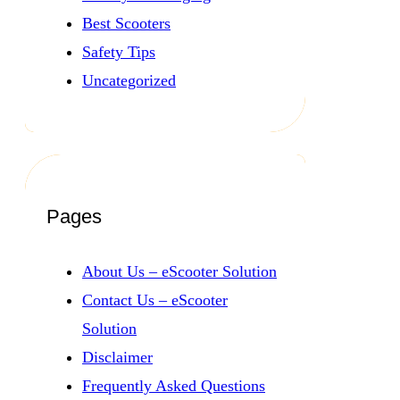
Best Scooters
Safety Tips
Uncategorized
Pages
About Us – eScooter Solution
Contact Us – eScooter
Solution
Disclaimer
Frequently Asked Questions