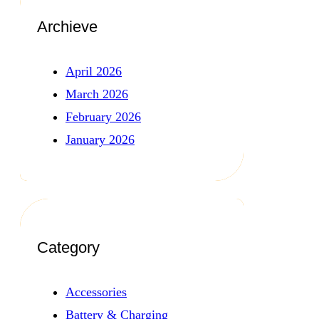
Archieve
April 2026
March 2026
February 2026
January 2026
Category
Accessories
Battery & Charging