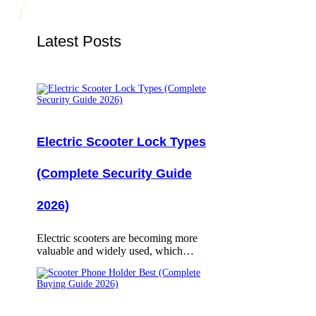
Latest Posts
Electric Scooter Lock Types
(Complete Security Guide
2026)
Electric scooters are becoming more
valuable and widely used, which…