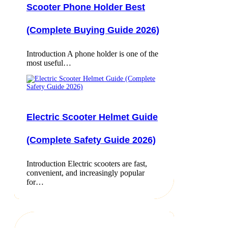
Scooter Phone Holder Best
(Complete Buying Guide 2026)
Introduction A phone holder is one of the
most useful…
Electric Scooter Helmet Guide
(Complete Safety Guide 2026)
Introduction Electric scooters are fast,
convenient, and increasingly popular
for…