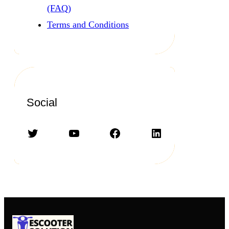
(FAQ)
Terms and Conditions
Social
Twitter
YouTube
Facebook
LinkedIn