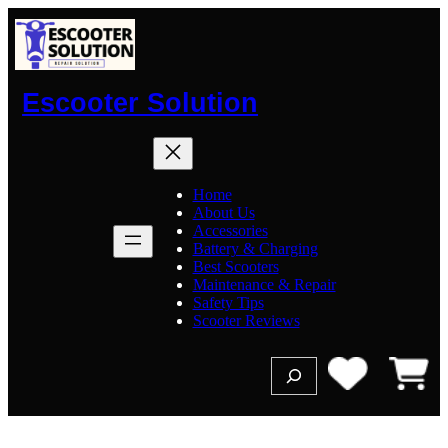
Skip
to
content
Escooter Solution
Home
About Us
Accessories
Battery & Charging
Best Scooters
Maintenance & Repair
Safety Tips
Scooter Reviews
S
e
a
r
c
h