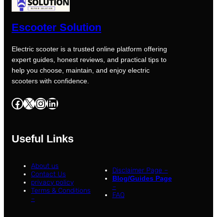
Escooter Solution
Electric scooter is a trusted online platform offering
expert guides, honest reviews, and practical tips to
help you choose, maintain, and enjoy electric
scooters with confidence.
Facebook
X
Instagram
LinkedIn
Useful Links
About us
Disclaimer Page –
Contact Us
Blog/Guides Page
privacy policy
–
Terms & Conditions
FAQ
–