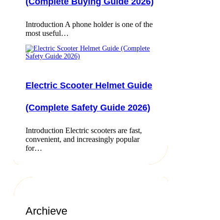
(Complete Buying Guide 2026)
Introduction A phone holder is one of the
most useful…
Electric Scooter Helmet Guide
(Complete Safety Guide 2026)
Introduction Electric scooters are fast,
convenient, and increasingly popular
for…
Archieve