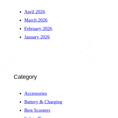
April 2026
March 2026
February 2026
January 2026
Category
Accessories
Battery & Charging
Best Scooters