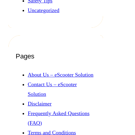
Safety Tips
Uncategorized
Pages
About Us – eScooter Solution
Contact Us – eScooter
Solution
Disclaimer
Frequently Asked Questions
(FAQ)
Terms and Conditions