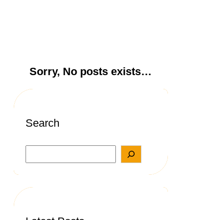
Sorry, No posts exists…
Search
S
e
a
r
c
h