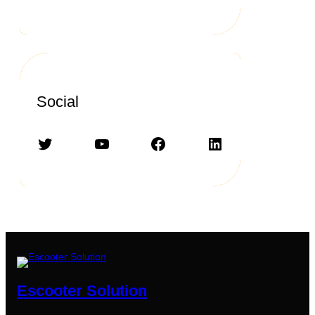
Social
Twitter
YouTube
Facebook
LinkedIn
Escooter Solution