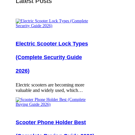
Latest Posts
Electric Scooter Lock Types
(Complete Security Guide
2026)
Electric scooters are becoming more
valuable and widely used, which…
Scooter Phone Holder Best