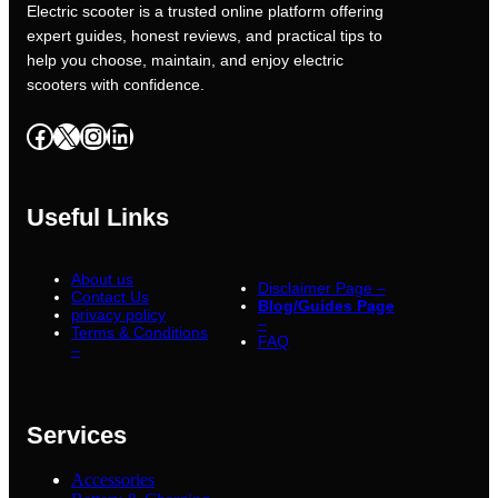
Electric scooter is a trusted online platform offering
expert guides, honest reviews, and practical tips to
help you choose, maintain, and enjoy electric
scooters with confidence.
Facebook
X
Instagram
LinkedIn
Useful Links
About us
Disclaimer Page –
Contact Us
Blog/Guides Page
privacy policy
–
Terms & Conditions
FAQ
–
Services
Accessories