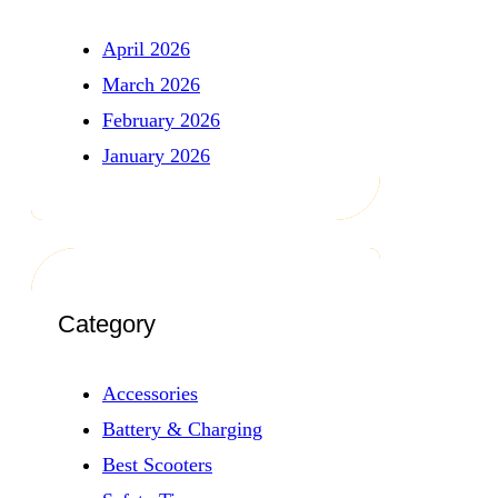
April 2026
March 2026
February 2026
January 2026
Category
Accessories
Battery & Charging
Best Scooters