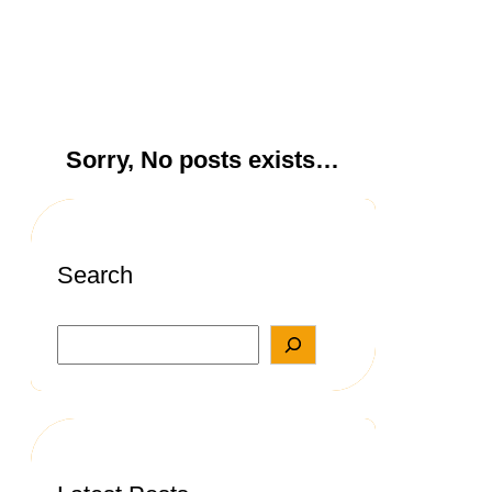
Sorry, No posts exists…
Search
S
e
a
r
c
h