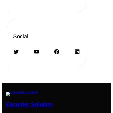
Social
Twitter
YouTube
Facebook
LinkedIn
Escooter Solution