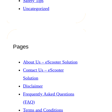
Safety Tips
Uncategorized
Pages
About Us – eScooter Solution
Contact Us – eScooter
Solution
Disclaimer
Frequently Asked Questions
(FAQ)
Terms and Conditions