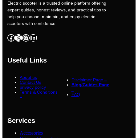
Electric scooter is a trusted online platform offering
expert guides, honest reviews, and practical tips to
help you choose, maintain, and enjoy electric
scooters with confidence.
Facebook
X
Instagram
LinkedIn
Useful Links
About us
Disclaimer Page –
Contact Us
Blog/Guides Page
privacy policy
–
Terms & Conditions
FAQ
–
Services
Accessories