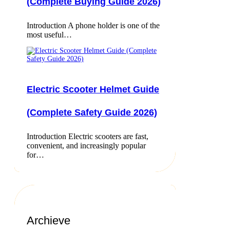
(Complete Buying Guide 2026)
Introduction A phone holder is one of the
most useful…
Electric Scooter Helmet Guide
(Complete Safety Guide 2026)
Introduction Electric scooters are fast,
convenient, and increasingly popular
for…
Archieve