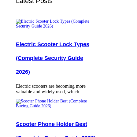
Latest Posts
Electric Scooter Lock Types
(Complete Security Guide
2026)
Electric scooters are becoming more
valuable and widely used, which…
Scooter Phone Holder Best