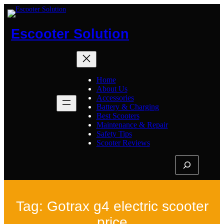
Skip
to
content
Escooter Solution
Home
About Us
Accessories
Battery & Charging
Best Scooters
Maintenance & Repair
Safety Tips
Scooter Reviews
S
e
a
r
c
h
Tag:
Gotrax g4 electric scooter
price