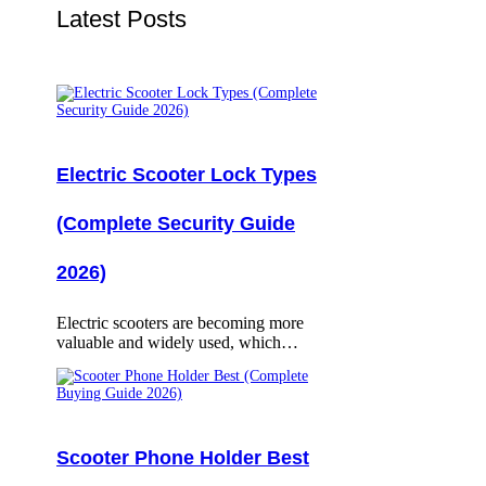
Latest Posts
Electric Scooter Lock Types
(Complete Security Guide
2026)
Electric scooters are becoming more
valuable and widely used, which…
Scooter Phone Holder Best