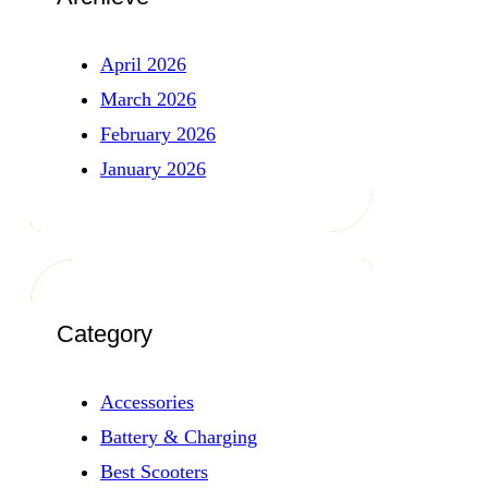
April 2026
March 2026
February 2026
January 2026
Category
Accessories
Battery & Charging
Best Scooters