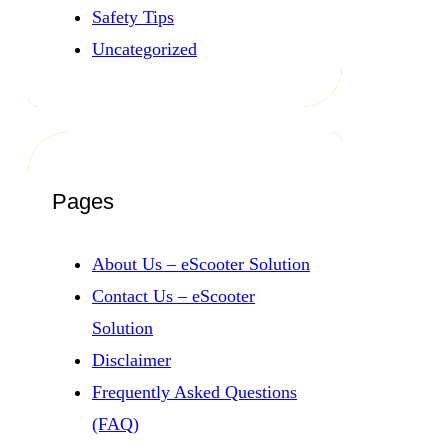
Safety Tips
Uncategorized
Pages
About Us – eScooter Solution
Contact Us – eScooter
Solution
Disclaimer
Frequently Asked Questions
(FAQ)