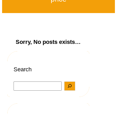
Sorry, No posts exists…
Search
S
e
a
r
c
h