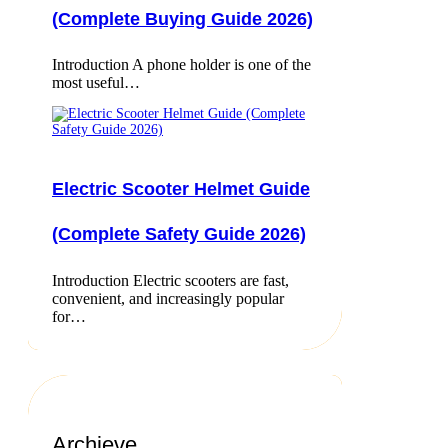
(Complete Buying Guide 2026)
Introduction A phone holder is one of the
most useful…
Electric Scooter Helmet Guide
(Complete Safety Guide 2026)
Introduction Electric scooters are fast,
convenient, and increasingly popular
for…
Archieve