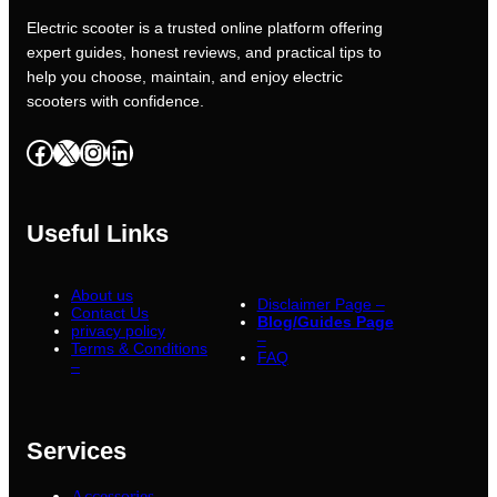
Electric scooter is a trusted online platform offering
expert guides, honest reviews, and practical tips to
help you choose, maintain, and enjoy electric
scooters with confidence.
Facebook
X
Instagram
LinkedIn
Useful Links
About us
Disclaimer Page –
Contact Us
Blog/Guides Page
privacy policy
–
Terms & Conditions
FAQ
–
Services
Accessories