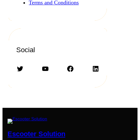
Terms and Conditions
Social
Twitter
YouTube
Facebook
LinkedIn
Escooter Solution