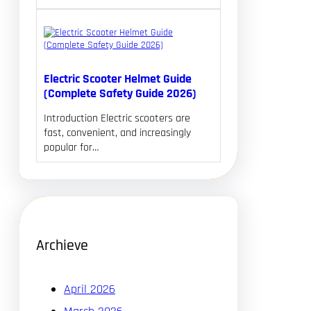
Electric Scooter Helmet Guide
(Complete Safety Guide 2026)
Introduction Electric scooters are
fast, convenient, and increasingly
popular for…
Archieve
April 2026