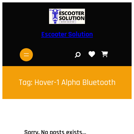
Skip
to
content
Escooter Solution
S
e
a
r
c
h
Tag:
Hover-1 Alpha Bluetooth
Sorry, No posts exists…