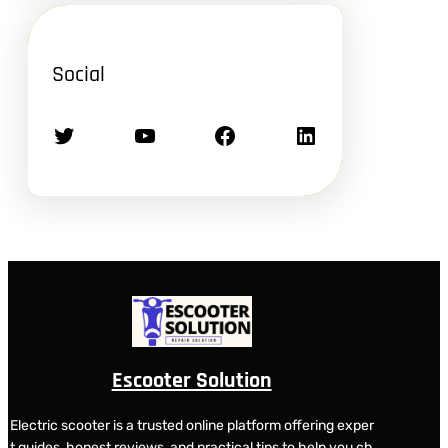
Social
Twitter
YouTube
Facebook
LinkedIn
Escooter Solution
Electric scooter is a trusted online platform offering exper
t guides, honest reviews, and practical tips to help you ch