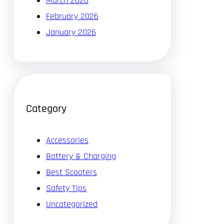
March 2026
February 2026
January 2026
Category
Accessories
Battery & Charging
Best Scooters
Safety Tips
Uncategorized