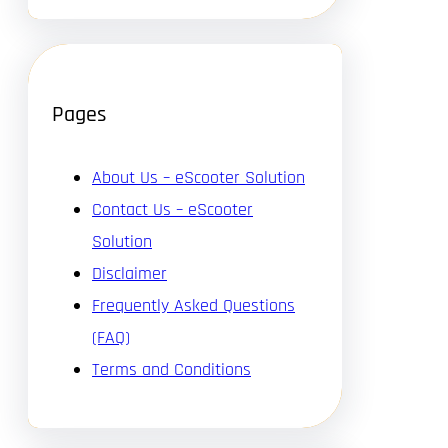
Pages
About Us – eScooter Solution
Contact Us – eScooter
Solution
Disclaimer
Frequently Asked Questions
(FAQ)
Terms and Conditions