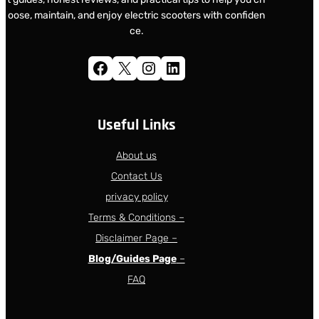
oose, maintain, and enjoy electric scooters with confiden
ce.
Facebook
X
Instagram
LinkedIn
Useful Links
About us
Contact Us
privacy policy
Terms & Conditions –
Disclaimer Page –
Blog/Guides Page
–
FAQ