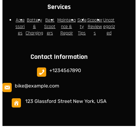
Services
Acce
Battery
Best
Maintena
Safe
Scooter
Uncat
ssori
&
Scoot
nce &
ty
Review
egoriz
es
Charging
ers
Repair
Tips
s
ed
Contact Information
+1234567890
bike@example.com
123 Glassford Street New York, USA