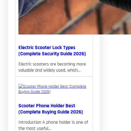
Electric Scooter Lock Types
(Complete Security Guide 2026)
Electric scooters are becoming more
valuable and widely used, which…
Scooter Phone Holder Best
(Complete Buying Guide 2026)
Introduction A phone holder is one of
the most useful…