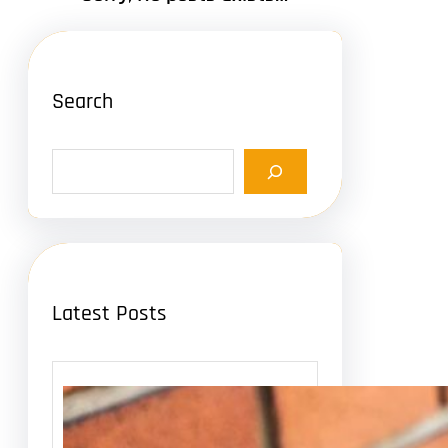
Search
S
e
a
r
c
h
Latest Posts