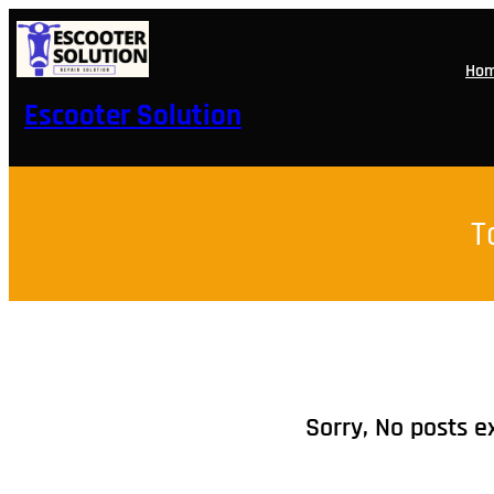
Skip
to
content
Ho
Escooter Solution
T
Sorry, No posts e