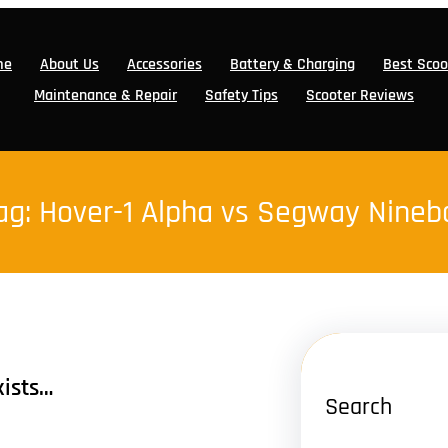
me
About Us
Accessories
Battery & Charging
Best Scoo
Maintenance & Repair
Safety Tips
Scooter Reviews
ag:
Hover-1 Alpha vs Segway Nineb
xists…
Search