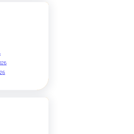
6
026
026