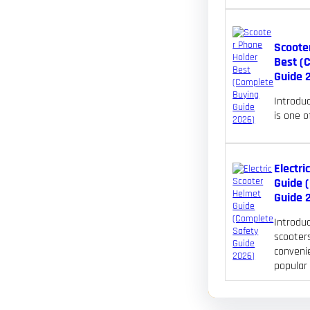
Scoote
Best (
Guide 
Introdu
is one 
Electri
Guide 
Guide 
Introduc
scooters
convenie
popular