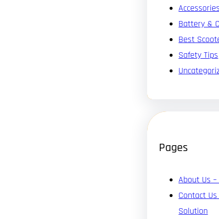
Accessorie
Battery & 
Best Scoot
Safety Tips
Uncategori
Pages
About Us –
Contact Us
Solution