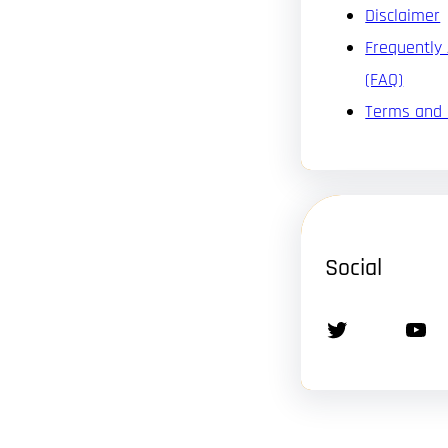
Disclaimer
Frequently
(FAQ)
Terms and 
Social
Twitter
YouTube