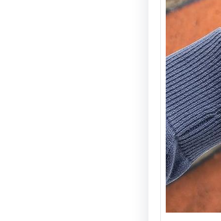
Electri
Types 
Securi
Electric
becomin
and wid