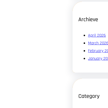
Archieve
April 2026
March 202
February 2
January 2
Category