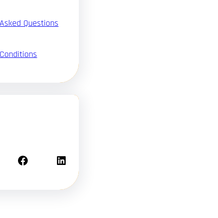
 Asked Questions
Conditions
Facebook
LinkedIn