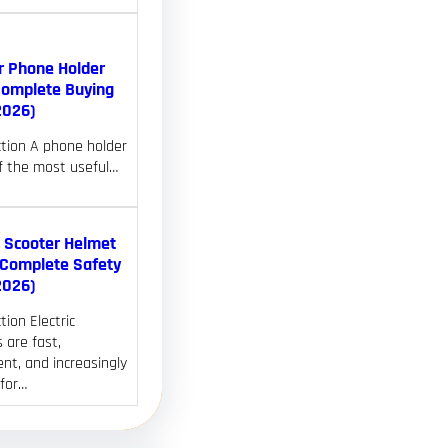
r Phone Holder
Complete Buying
2026)
ction A phone holder
of the most useful…
c Scooter Helmet
(Complete Safety
2026)
tion Electric
 are fast,
nt, and increasingly
 for…