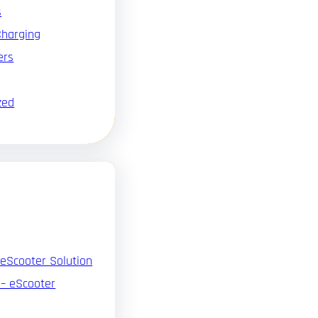
s
Charging
ers
zed
 eScooter Solution
 – eScooter