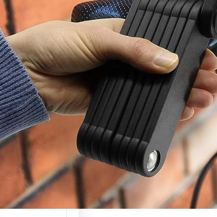
c Scooter Lock
(Complete
ty Guide 2026)
 scooters are
g more valuable
ely used, which…