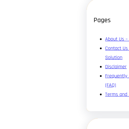
Pages
About Us –
Contact Us
Solution
Disclaimer
Frequently
(FAQ)
Terms and 