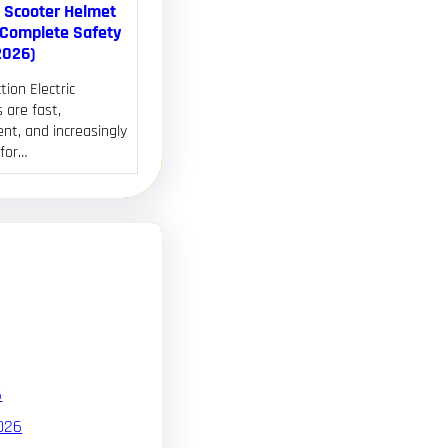
c Scooter Helmet
(Complete Safety
2026)
tion Electric
 are fast,
nt, and increasingly
 for…
6
026