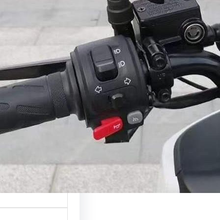
ction A phone holder
of the most useful…