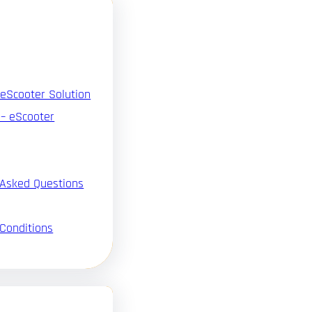
 eScooter Solution
 – eScooter
 Asked Questions
Conditions