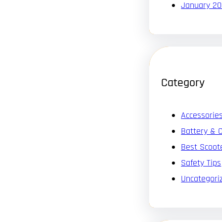
January 2
Category
Accessorie
Battery & 
Best Scoot
Safety Tips
Uncategori