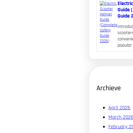
Electri
Guide 
Guide 
Introduc
scooters
convenie
popular
Archieve
April 2026
March 202
February 2