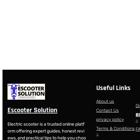
Useful Links
About us
Di
Escooter Solution
Contact Us
B
privacy policy
–
Electric scooter is a trusted online platf
Terms & Conditions
F
orm offering expert guides, honest revi
–
ews, and practical tips to help you choo