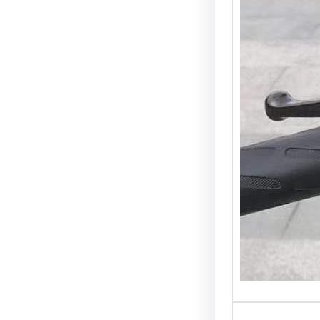
Introdu
is one 