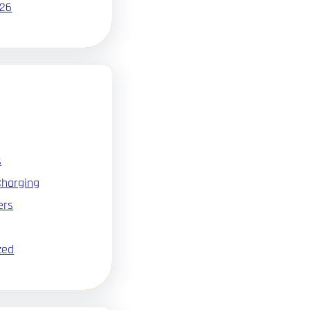
026
s
Charging
ers
zed