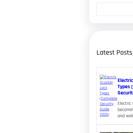
S
e
a
r
c
h
Latest Posts
Electri
Types 
Securi
Electric
becomin
and wid