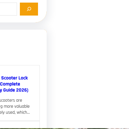
c Scooter Lock
(Complete
ty Guide 2026)
 scooters are
g more valuable
ely used, which…