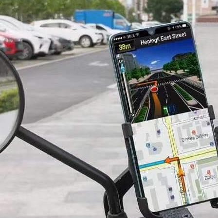
r Phone Holder
Complete Buying
2026)