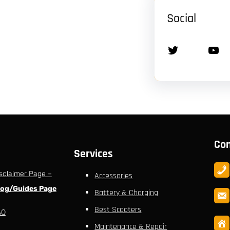
Social
Twitter
YouTube
Con
Services
sclaimer Page –
Accessories
log/Guides Page
Battery & Charging
Best Scooters
AQ
Maintenance & Repair