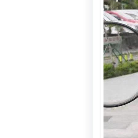
Scoote
Best (
Guide 