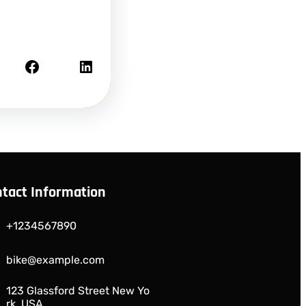
Facebook
LinkedIn
tact Information
+1234567890
bike@example.com
123 Glassford Street New Yo
rk, USA