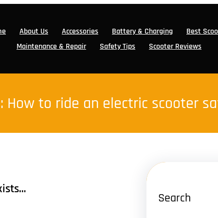
me
About Us
Accessories
Battery & Charging
Best Scoo
Maintenance & Repair
Safety Tips
Scooter Reviews
:
How to ride an electric scooter sa
xists…
Search