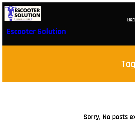
Skip
to
content
Ho
Escooter Solution
Tag
Sorry, No posts e