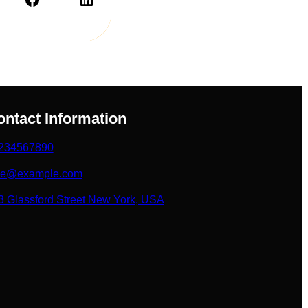
ontact Information
234567890
ke@example.com
3 Glassford Street New York, USA