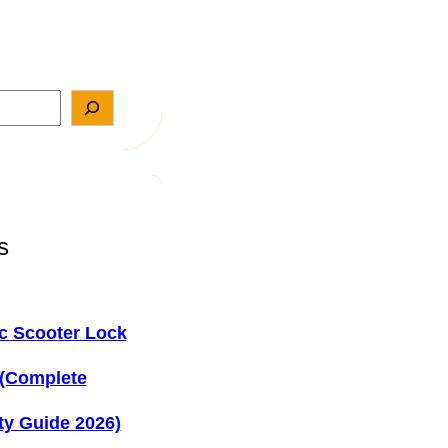
s
ic Scooter Lock
 (Complete
ty Guide 2026)