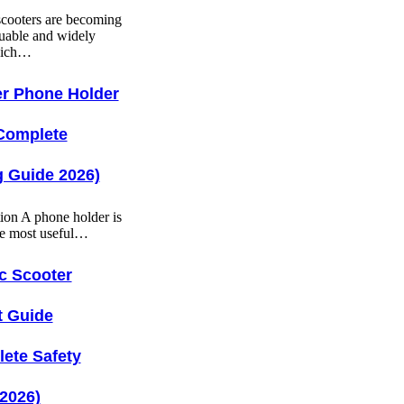
 scooters are becoming
uable and widely
hich…
r Phone Holder
Complete
 Guide 2026)
tion A phone holder is
he most useful…
ic Scooter
t Guide
ete Safety
2026)