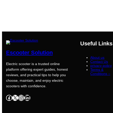
Useful Links
Escooter Solution
About us
Contact Us
Electric scooter is a trusted online
privacy policy
platform offering expert guides, honest
Terms &
Conditions –
reviews, and practical tips to help you
choose, maintain, and enjoy electric
scooters with confidence.
Facebook
X
Instagram
LinkedIn