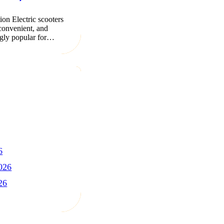
ion Electric scooters
 convenient, and
ngly popular for…
6
026
26