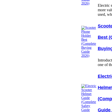
Electric
more val
used, w
Scoote
Best (
Buying
Introduc
one of t
Electr
Helme
(Compl
Guide 