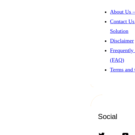
About Us –
Contact Us
Solution
Disclaimer
Frequently
(FAQ)
Terms and 
Social
Twitter
YouTube