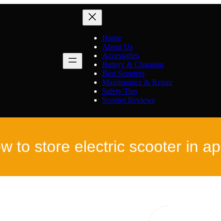
Home
About Us
Accessories
Battery & Charging
Best Scooters
Maintenance & Repair
Safety Tips
Scooter Reviews
w to store electric scooter in a