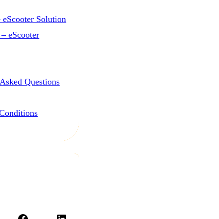
 eScooter Solution
 – eScooter
 Asked Questions
Conditions
Facebook
LinkedIn