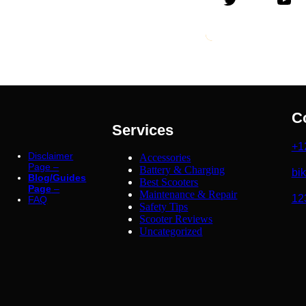
C
Services
+1
Disclaimer
Accessories
Page –
Battery & Charging
bi
Blog/Guides
Best Scooters
Page
–
Maintenance & Repair
12
FAQ
Safety Tips
Scooter Reviews
Uncategorized