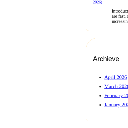
Introduct
are fast,
increasi
Archieve
April 2026
March 202
February 2
January 20