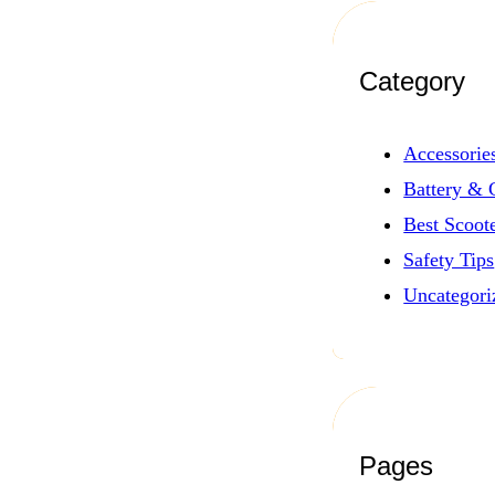
Category
Accessorie
Battery & 
Best Scoot
Safety Tips
Uncategori
Pages