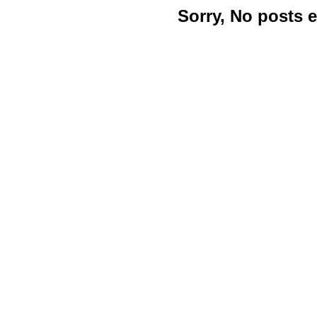
Sorry, No posts 