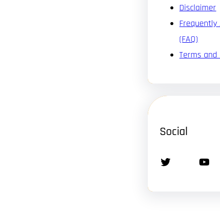
Disclaimer
Frequently
(FAQ)
Terms and 
Social
Twitter
YouTube