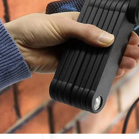
c Scooter Lock
(Complete
ty Guide 2026)
 scooters are
g more valuable
ely used, which…