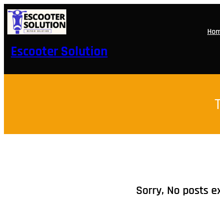
Skip
to
content
Ho
Escooter Solution
Sorry, No posts e