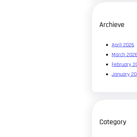
Archieve
April 2026
March 202
February 2
January 2
Category