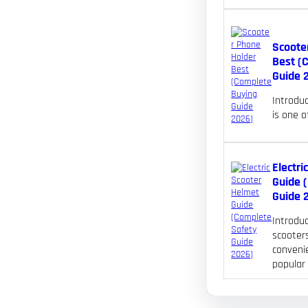
Scoote
Best (
Guide 
Introdu
is one 
Electri
Guide 
Guide 
Introduc
scooters
convenie
popular