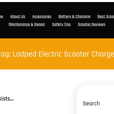
me
About Us
Accessories
Battery & Charging
Best Scoo
Maintenance & Repair
Safety Tips
Scooter Reviews
Tag:
Ladped Electric Scooter Charge
xists…
Search