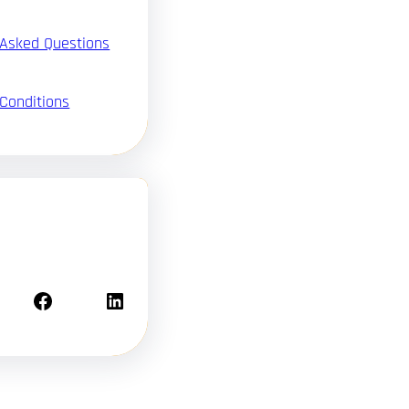
 Asked Questions
Conditions
Facebook
LinkedIn