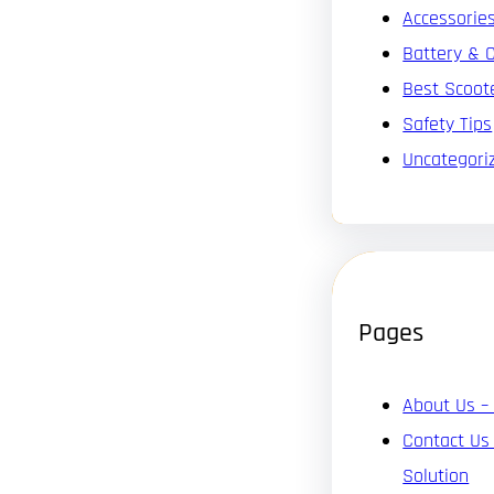
Accessorie
Battery & 
Best Scoot
Safety Tips
Uncategori
Pages
About Us –
Contact Us
Solution