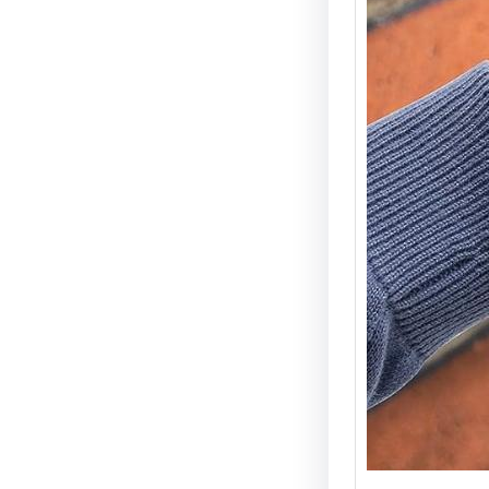
Electri
Types 
Securi
Electric
becomin
and wid