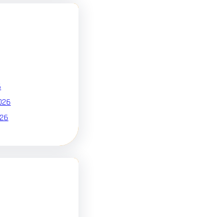
6
026
026