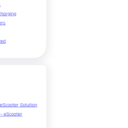
s
Charging
ers
zed
 eScooter Solution
 – eScooter