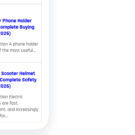
r Phone Holder
Complete Buying
2026)
ction A phone holder
of the most useful…
c Scooter Helmet
(Complete Safety
2026)
tion Electric
 are fast,
nt, and increasingly
 for…