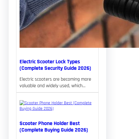
Electric Scooter Lock Types
(Complete Security Guide 2026)
Electric scooters are becoming more
valuable and widely used, which…
Scooter Phone Holder Best
(Complete Buying Guide 2026)