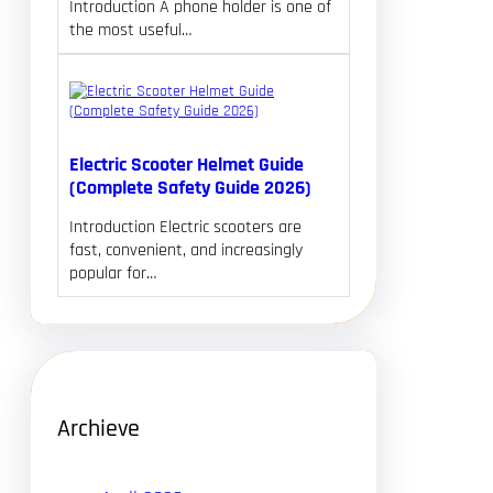
Introduction A phone holder is one of
the most useful…
Electric Scooter Helmet Guide
(Complete Safety Guide 2026)
Introduction Electric scooters are
fast, convenient, and increasingly
popular for…
Archieve