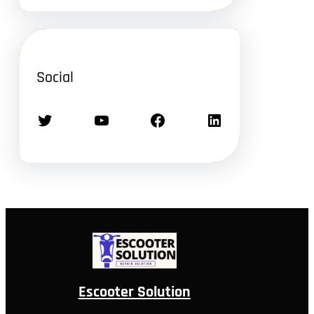
Social
Twitter
YouTube
Facebook
LinkedIn
Escooter Solution