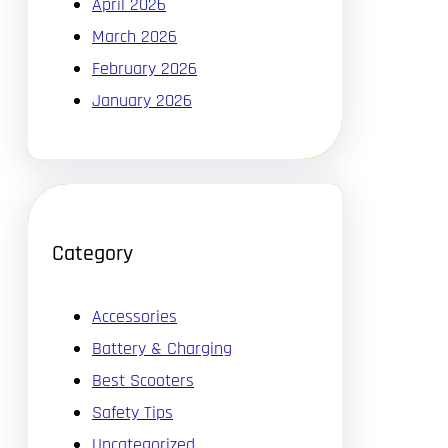
April 2026
March 2026
February 2026
January 2026
Category
Accessories
Battery & Charging
Best Scooters
Safety Tips
Uncategorized