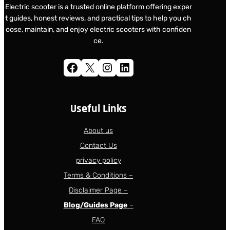
Electric scooter is a trusted online platform offering exper
t guides, honest reviews, and practical tips to help you ch
oose, maintain, and enjoy electric scooters with confiden
ce.
Facebook
X
Instagram
LinkedIn
Useful Links
About us
Contact Us
privacy policy
Terms & Conditions –
Disclaimer Page –
Blog/Guides Page
–
FAQ