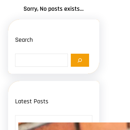
Sorry, No posts exists…
Search
S
e
a
r
c
h
Latest Posts