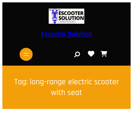
Skip
to
content
Escooter Solution
S
e
a
r
c
h
Tag:
long-range electric scooter
with seat