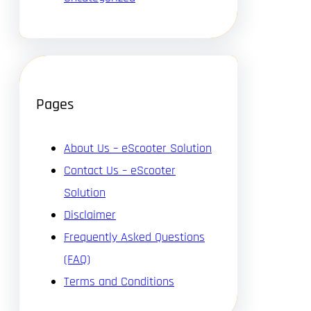
Pages
About Us – eScooter Solution
Contact Us – eScooter
Solution
Disclaimer
Frequently Asked Questions
(FAQ)
Terms and Conditions