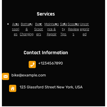
Services
Acce
Battery
Best
Maintena
Safe
Scooter
Uncat
ssori
&
Scoot
nce &
ty
Review
egoriz
es
Charging
ers
Repair
Tips
s
ed
Contact Information
+1234567890
bike@example.com
123 Glassford Street New York, USA