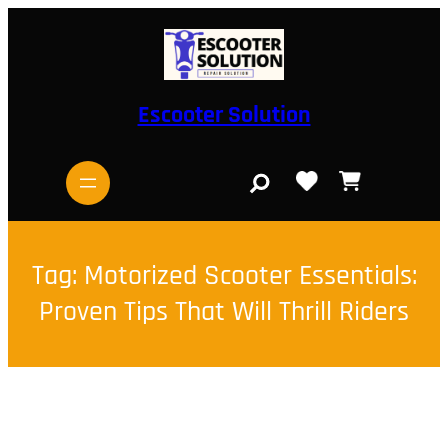
Skip
to
content
Escooter Solution
S
e
a
r
c
h
Tag:
Motorized Scooter Essentials:
Proven Tips That Will Thrill Riders