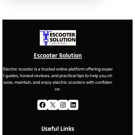
Escooter Solution
Electric scooter is a trusted online platform offering exper
t guides, honest reviews, and practical tips to help you ch
oose, maintain, and enjoy electric scooters with confiden
ce.
Facebook
X
Instagram
LinkedIn
Useful Links