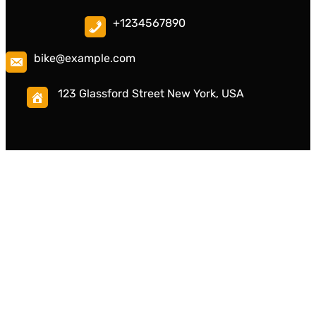
+1234567890
bike@example.com
123 Glassford Street New York, USA