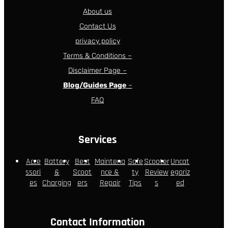
About us
Contact Us
privacy policy
Terms & Conditions –
Disclaimer Page –
Blog/Guides Page
–
FAQ
Services
Acce
Battery
Best
Maintena
Safe
Scooter
Uncat
ssori
&
Scoot
nce &
ty
Review
egoriz
es
Charging
ers
Repair
Tips
s
ed
Contact Information