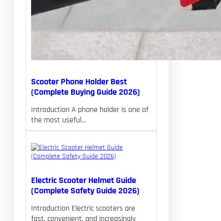
Scooter Phone Holder Best
(Complete Buying Guide 2026)
Introduction A phone holder is one of
the most useful…
Electric Scooter Helmet Guide
(Complete Safety Guide 2026)
Introduction Electric scooters are
fast, convenient, and increasingly