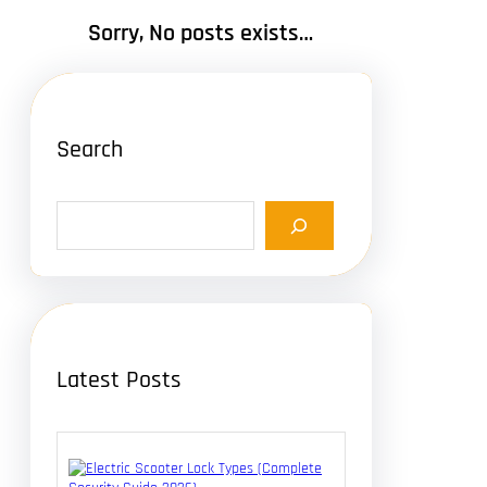
Sorry, No posts exists…
Search
S
e
a
r
c
h
Latest Posts