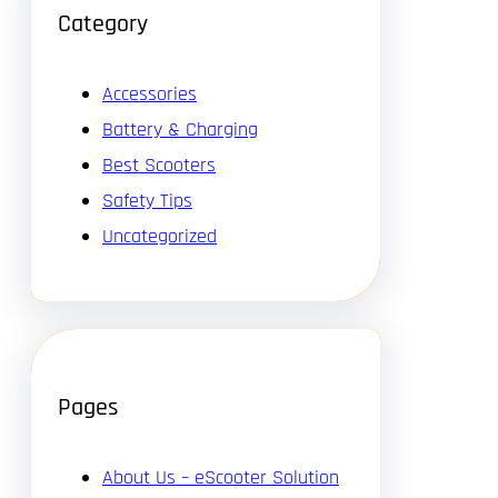
Category
Accessories
Battery & Charging
Best Scooters
Safety Tips
Uncategorized
Pages
About Us – eScooter Solution