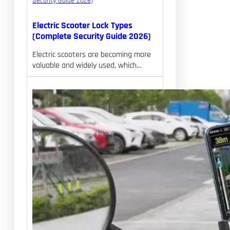
Electric Scooter Lock Types
(Complete Security Guide 2026)
Electric scooters are becoming more
valuable and widely used, which…