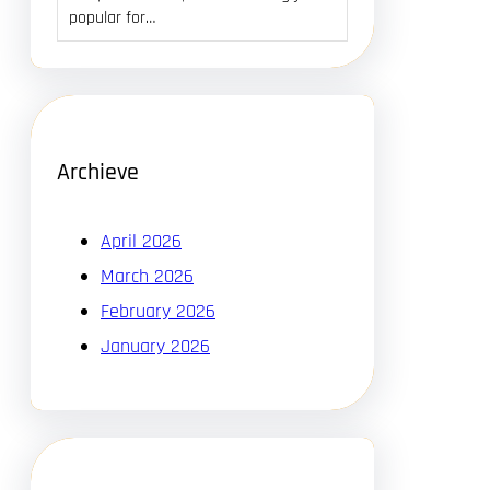
popular for…
Archieve
April 2026
March 2026
February 2026
January 2026