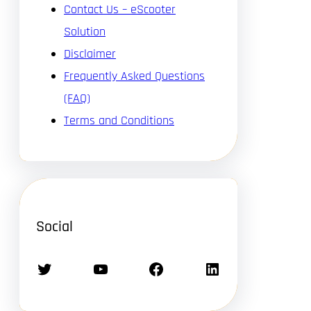
Contact Us – eScooter
Solution
Disclaimer
Frequently Asked Questions
(FAQ)
Terms and Conditions
Social
Twitter
YouTube
Facebook
LinkedIn