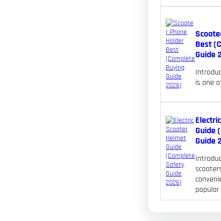
Scoote
Best (
Guide 
Introdu
is one 
Electri
Guide 
Guide 
Introduc
scooters
convenie
popular