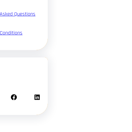
 Asked Questions
Conditions
Facebook
LinkedIn