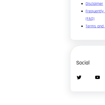
Disclaimer
Frequently
(FAQ)
Terms and 
Social
Twitter
YouTube