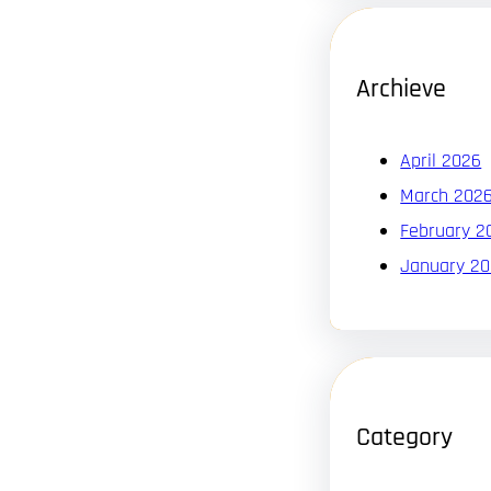
Archieve
April 2026
March 202
February 2
January 2
Category