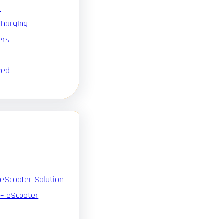
s
Charging
ers
zed
 eScooter Solution
 – eScooter