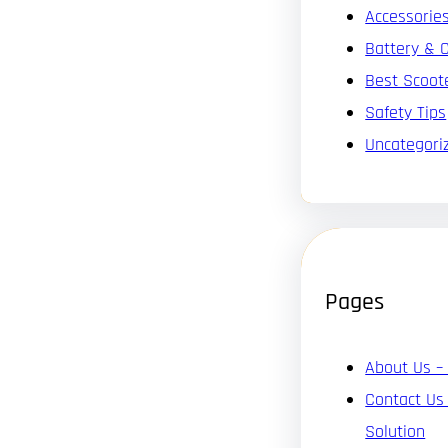
Accessorie
Battery & 
Best Scoot
Safety Tips
Uncategori
Pages
About Us –
Contact Us
Solution