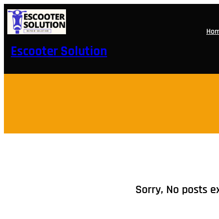
Skip
to
content
Ho
Escooter Solution
Sorry, No posts e