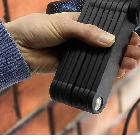
c Scooter Lock
(Complete
ty Guide 2026)
 scooters are
g more valuable
ely used, which…