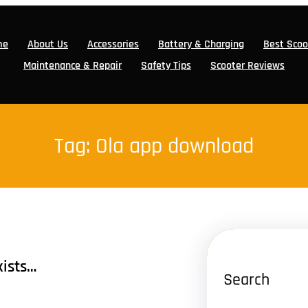
me
About Us
Accessories
Battery & Charging
Best Scoo
Maintenance & Repair
Safety Tips
Scooter Reviews
Tag:
Ola app download
xists…
Search