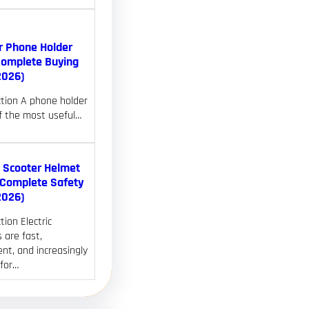
r Phone Holder
Complete Buying
2026)
ction A phone holder
of the most useful…
c Scooter Helmet
(Complete Safety
2026)
tion Electric
 are fast,
nt, and increasingly
 for…