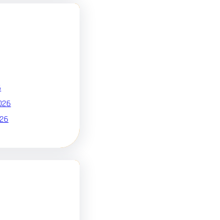
6
026
026