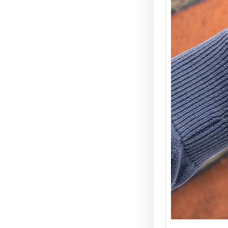
Electri
Types 
Securi
Electric
becomin
and wid