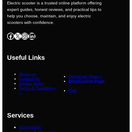
Electric scooter is a trusted online platform offering
expert guides, honest reviews, and practical tips to
help you choose, maintain, and enjoy electric
scooters with confidence.
Facebook
X
Instagram
LinkedIn
Useful Links
About us
Disclaimer Page –
Contact Us
Blog/Guides Page
privacy policy
–
Terms & Conditions
FAQ
–
Services
Accessories