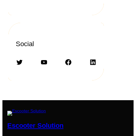
Social
Twitter
YouTube
Facebook
LinkedIn
Escooter Solution