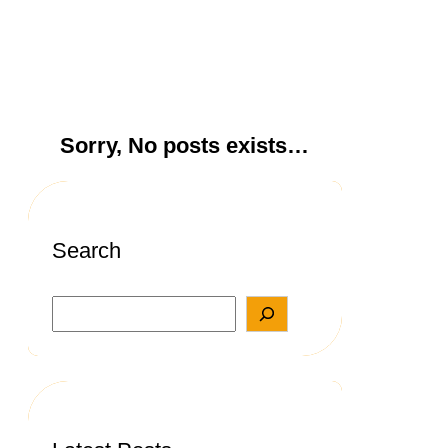
Sorry, No posts exists…
Search
S
e
a
r
c
h