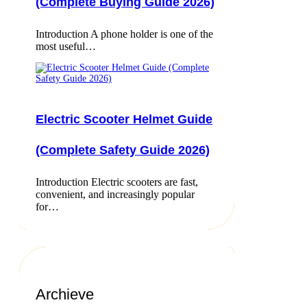
(Complete Buying Guide 2026)
Introduction A phone holder is one of the
most useful…
Electric Scooter Helmet Guide
(Complete Safety Guide 2026)
Introduction Electric scooters are fast,
convenient, and increasingly popular
for…
Archieve