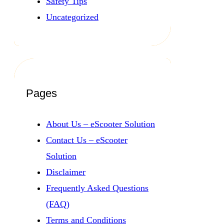
Safety Tips
Uncategorized
Pages
About Us – eScooter Solution
Contact Us – eScooter
Solution
Disclaimer
Frequently Asked Questions
(FAQ)
Terms and Conditions