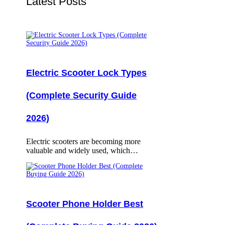
Latest Posts
Electric Scooter Lock Types
(Complete Security Guide
2026)
Electric scooters are becoming more
valuable and widely used, which…
Scooter Phone Holder Best