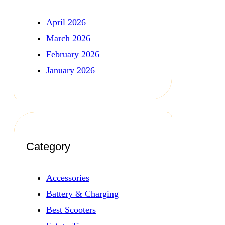
April 2026
March 2026
February 2026
January 2026
Category
Accessories
Battery & Charging
Best Scooters