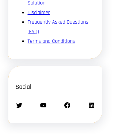
Solution
Disclaimer
Frequently Asked Questions
(FAQ)
Terms and Conditions
Social
Twitter
YouTube
Facebook
LinkedIn