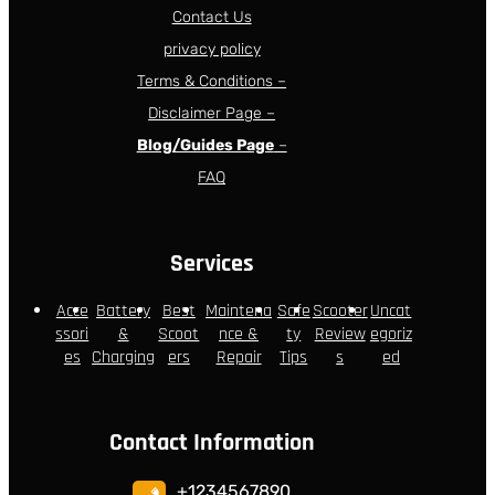
Contact Us
privacy policy
Terms & Conditions –
Disclaimer Page –
Blog/Guides Page
–
FAQ
Services
Acce
Battery
Best
Maintena
Safe
Scooter
Uncat
ssori
&
Scoot
nce &
ty
Review
egoriz
es
Charging
ers
Repair
Tips
s
ed
Contact Information
+1234567890