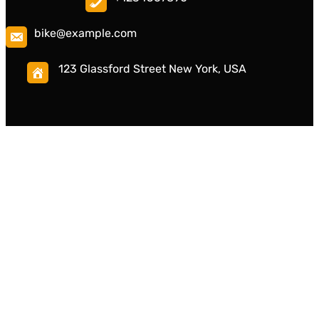
bike@example.com
123 Glassford Street New York, USA