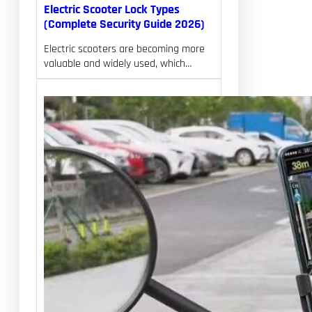
Electric Scooter Lock Types
(Complete Security Guide 2026)
Electric scooters are becoming more
valuable and widely used, which…