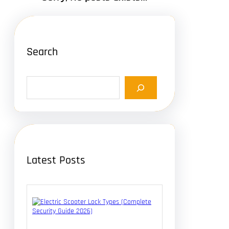
Search
S
e
a
r
c
h
Latest Posts