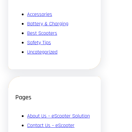
Accessories
Battery & Charging
Best Scooters
Safety Tips
Uncategorized
Pages
About Us – eScooter Solution
Contact Us – eScooter