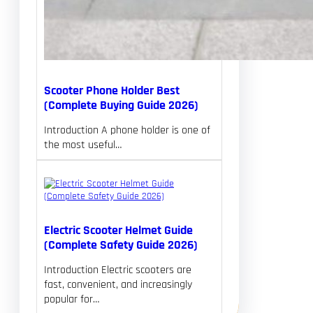
Scooter Phone Holder Best
(Complete Buying Guide 2026)
Introduction A phone holder is one of
the most useful…
Electric Scooter Helmet Guide
(Complete Safety Guide 2026)
Introduction Electric scooters are
fast, convenient, and increasingly
popular for…