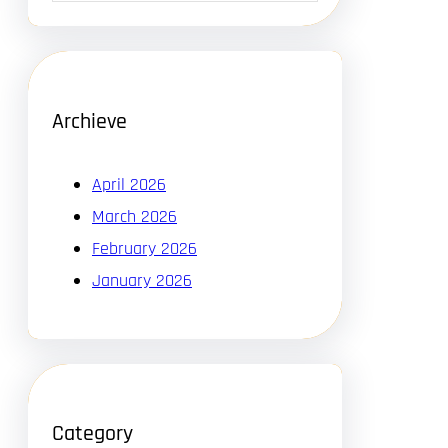
Archieve
April 2026
March 2026
February 2026
January 2026
Category