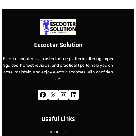
Escooter Solution
Electric scooter is a trusted online platform offering exper
t guides, honest reviews, and practical tips to help you ch
oose, maintain, and enjoy electric scooters with confiden
ce.
Facebook
X
Instagram
LinkedIn
Useful Links
About us