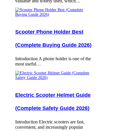
valuable and widely used, which…
Scooter Phone Holder Best
(Complete Buying Guide 2026)
Introduction A phone holder is one of the
most useful…
Electric Scooter Helmet Guide
(Complete Safety Guide 2026)
Introduction Electric scooters are fast,
convenient, and increasingly popular