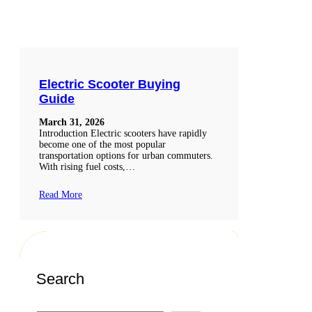
Electric Scooter Buying
Guide
March 31, 2026
Introduction Electric scooters have rapidly
become one of the most popular
transportation options for urban commuters.
With rising fuel costs,…
Read More
Search