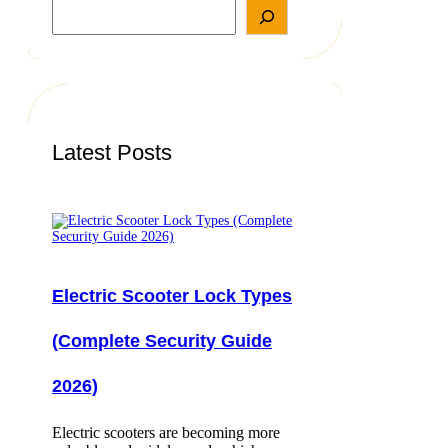
S
e
a
r
c
h
Latest Posts
Electric Scooter Lock Types
(Complete Security Guide
2026)
Electric scooters are becoming more