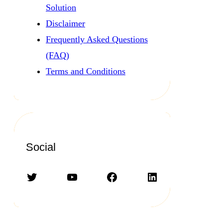
Solution
Disclaimer
Frequently Asked Questions
(FAQ)
Terms and Conditions
Social
Twitter
YouTube
Facebook
LinkedIn