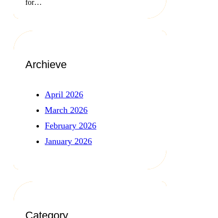
for…
Archieve
April 2026
March 2026
February 2026
January 2026
Category