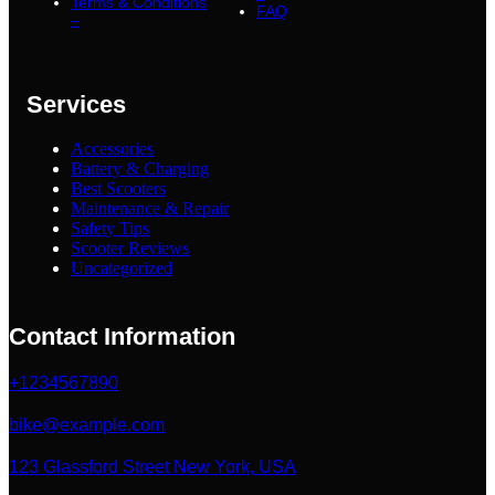
Terms & Conditions
FAQ
–
Services
Accessories
Battery & Charging
Best Scooters
Maintenance & Repair
Safety Tips
Scooter Reviews
Uncategorized
Contact Information
+1234567890
bike@example.com
123 Glassford Street New York, USA