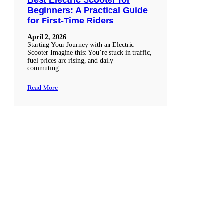
Beginners: A Practical Guide
for First-Time Riders
April 2, 2026
Starting Your Journey with an Electric
Scooter Imagine this: You’re stuck in traffic,
fuel prices are rising, and daily
commuting…
Read More