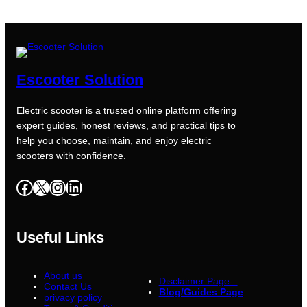
Escooter Solution
Electric scooter is a trusted online platform offering
expert guides, honest reviews, and practical tips to
help you choose, maintain, and enjoy electric
scooters with confidence.
Facebook
X
Instagram
LinkedIn
Useful Links
About us
Disclaimer Page –
Contact Us
Blog/Guides Page
privacy policy
–