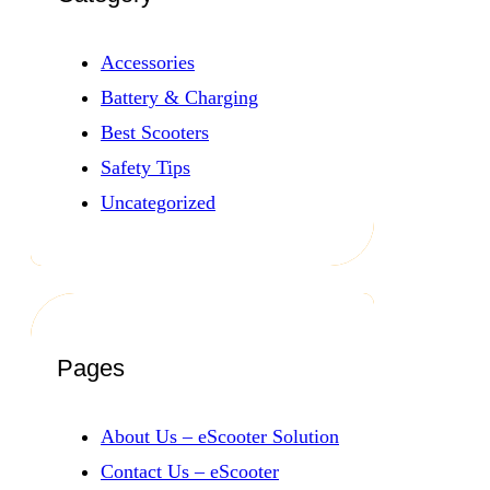
Accessories
Battery & Charging
Best Scooters
Safety Tips
Uncategorized
Pages
About Us – eScooter Solution
Contact Us – eScooter