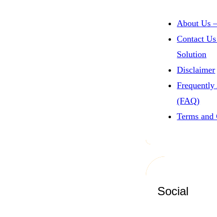
About Us –
Contact Us
Solution
Disclaimer
Frequently
(FAQ)
Terms and 
Social