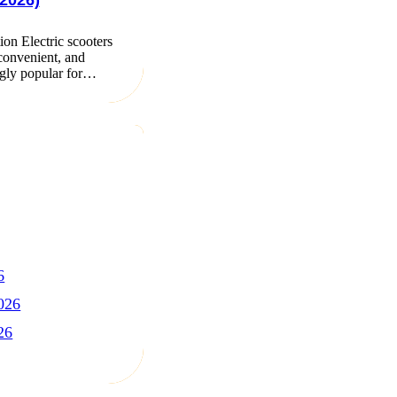
2026)
ion Electric scooters
 convenient, and
ngly popular for…
6
026
26