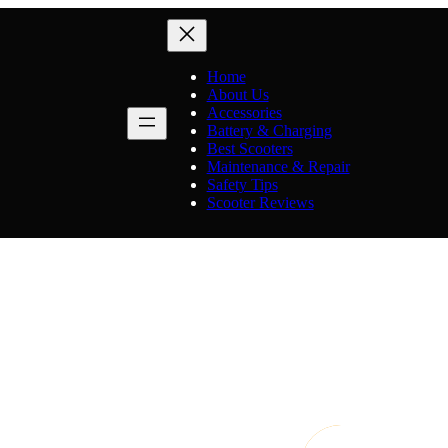
Home
About Us
Accessories
Battery & Charging
Best Scooters
Maintenance & Repair
Safety Tips
Scooter Reviews
Category:
Scooter Reviews