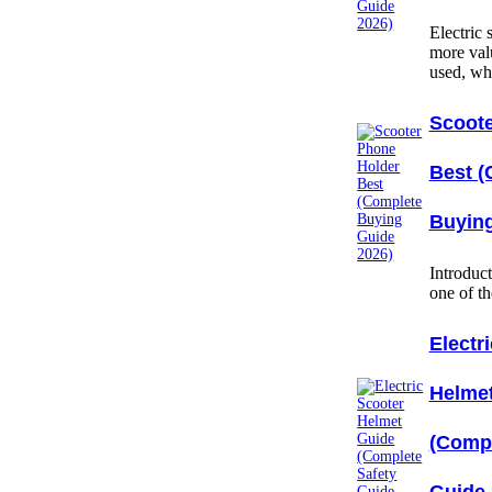
Electric
more val
used, w
Scoote
Best (
Buying
Introduc
one of t
Electr
Helme
(Compl