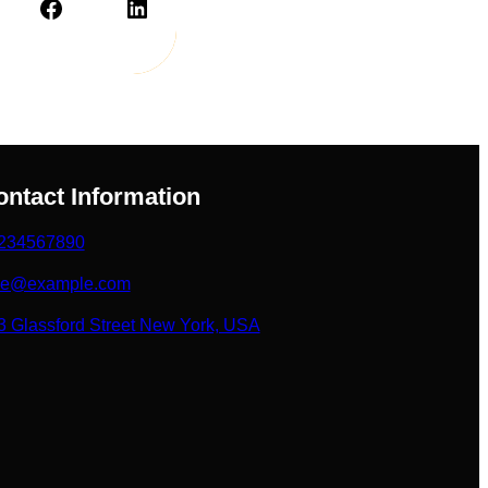
Facebook
LinkedIn
ontact Information
234567890
ke@example.com
3 Glassford Street New York, USA