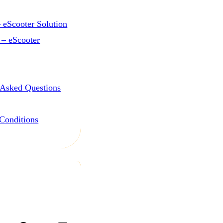
 eScooter Solution
 – eScooter
 Asked Questions
Conditions