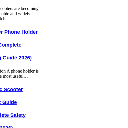
 scooters are becoming
uable and widely
hich…
r Phone Holder
Complete
 Guide 2026)
tion A phone holder is
he most useful…
ic Scooter
t Guide
ete Safety