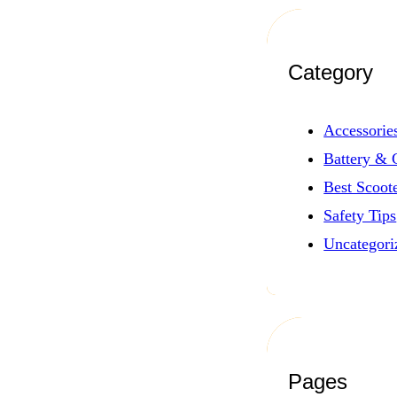
Category
Accessorie
Battery & 
Best Scoot
Safety Tips
Uncategori
Pages