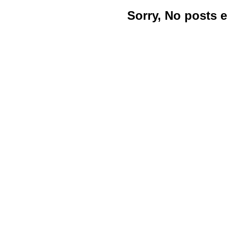
Sorry, No posts 