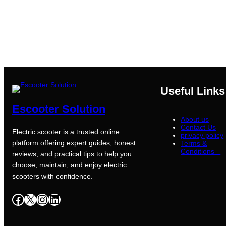
Useful Links
Escooter Solution
About us
Contact Us
Electric scooter is a trusted online
privacy policy
platform offering expert guides, honest
Terms &
Conditions –
reviews, and practical tips to help you
choose, maintain, and enjoy electric
scooters with confidence.
Facebook
X
Instagram
LinkedIn