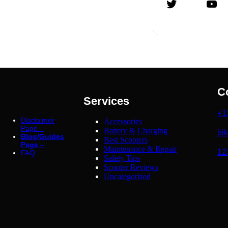
Twitter
YouTube
C
Services
+1
Disclaimer
Accessories
Page –
Battery & Charging
bi
Blog/Guides
Best Scooters
Page
–
Maintenance & Repair
12
FAQ
Safety Tips
Scooter Reviews
Uncategorized