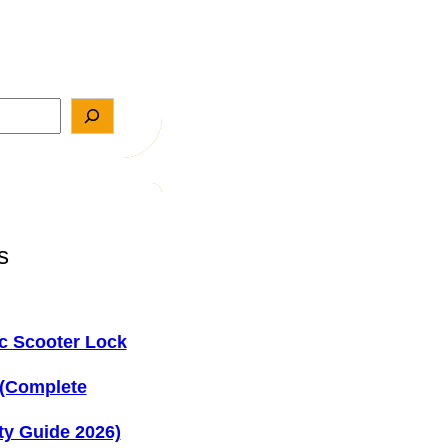
s
ic Scooter Lock
 (Complete
ty Guide 2026)