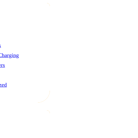
s
Charging
ers
zed