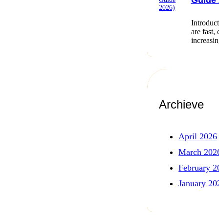
Guide 
Introduct
are fast,
increasi
Archieve
April 2026
March 202
February 2
January 20