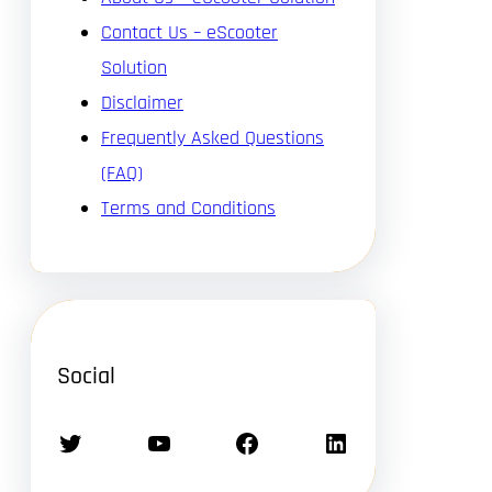
Contact Us – eScooter
Solution
Disclaimer
Frequently Asked Questions
(FAQ)
Terms and Conditions
Social
Twitter
YouTube
Facebook
LinkedIn