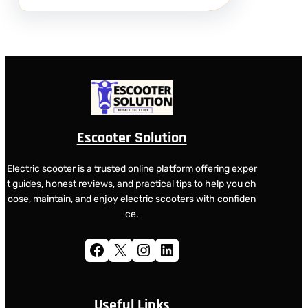
Escooter Solution
Electric scooter is a trusted online platform offering exper
t guides, honest reviews, and practical tips to help you ch
oose, maintain, and enjoy electric scooters with confiden
ce.
Facebook
X
Instagram
LinkedIn
Useful Links