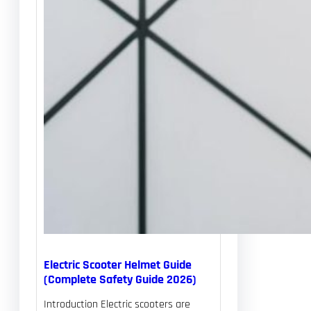
Electric Scooter Helmet Guide
(Complete Safety Guide 2026)
Introduction Electric scooters are