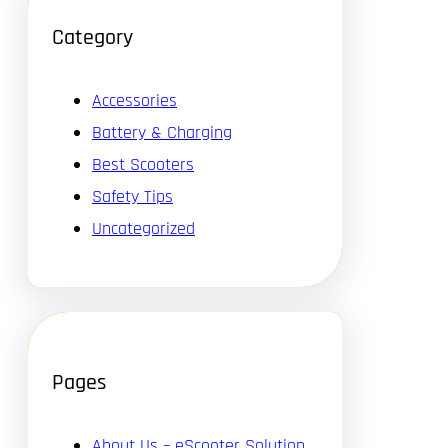
Category
Accessories
Battery & Charging
Best Scooters
Safety Tips
Uncategorized
Pages
About Us – eScooter Solution