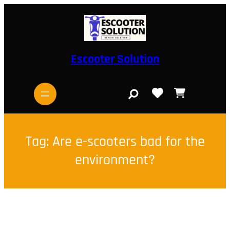
Skip
to
content
Escooter Solution
S
e
a
r
c
h
Tag:
Are e-scooters bad for the
environment?