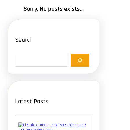
Sorry, No posts exists…
Search
S
e
a
r
c
h
Latest Posts