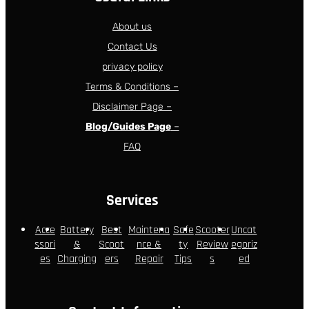
About us
Contact Us
privacy policy
Terms & Conditions –
Disclaimer Page –
Blog/Guides Page
–
FAQ
Services
Acce
Battery
Best
Maintena
Safe
Scooter
Uncat
ssori
&
Scoot
nce &
ty
Review
egoriz
es
Charging
ers
Repair
Tips
s
ed