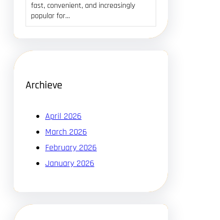
fast, convenient, and increasingly
popular for…
Archieve
April 2026
March 2026
February 2026
January 2026