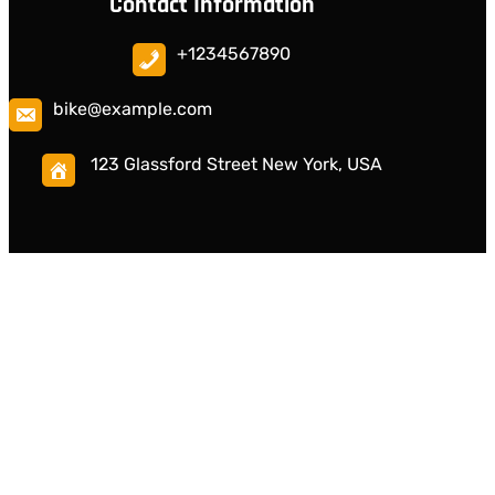
Contact Information
+1234567890
bike@example.com
123 Glassford Street New York, USA