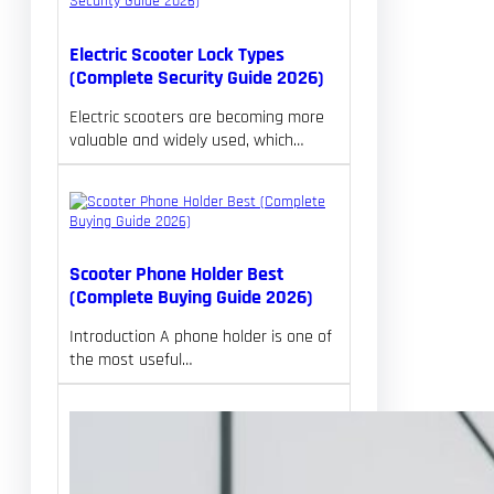
Electric Scooter Lock Types
(Complete Security Guide 2026)
Electric scooters are becoming more
valuable and widely used, which…
Scooter Phone Holder Best
(Complete Buying Guide 2026)
Introduction A phone holder is one of
the most useful…