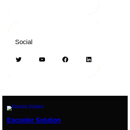
Social
Twitter
YouTube
Facebook
LinkedIn
Escooter Solution