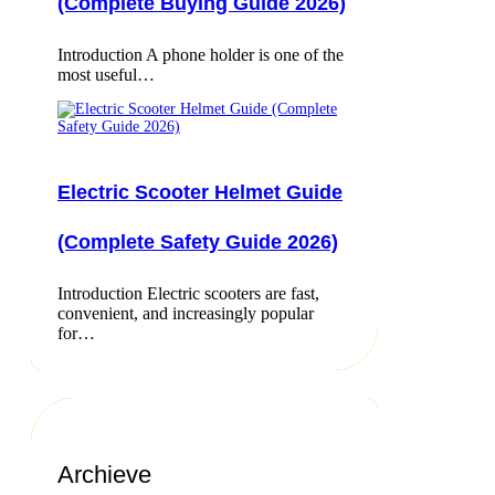
(Complete Buying Guide 2026)
Introduction A phone holder is one of the
most useful…
Electric Scooter Helmet Guide
(Complete Safety Guide 2026)
Introduction Electric scooters are fast,
convenient, and increasingly popular
for…
Archieve