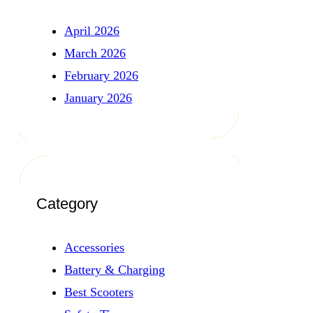
April 2026
March 2026
February 2026
January 2026
Category
Accessories
Battery & Charging
Best Scooters