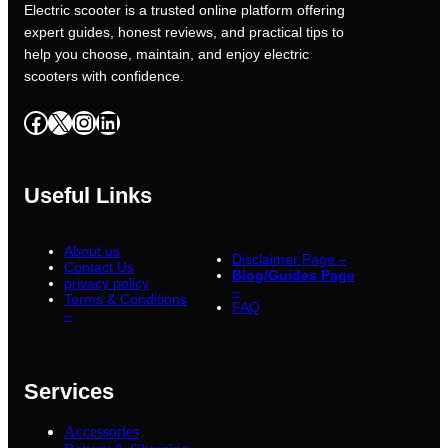
Electric scooter is a trusted online platform offering
expert guides, honest reviews, and practical tips to
help you choose, maintain, and enjoy electric
scooters with confidence.
Facebook
X
Instagram
LinkedIn
Useful Links
About us
Disclaimer Page –
Contact Us
Blog/Guides Page
privacy policy
–
Terms & Conditions
FAQ
–
Services
Accessories