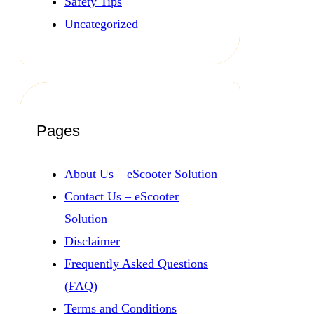
Safety Tips
Uncategorized
Pages
About Us – eScooter Solution
Contact Us – eScooter
Solution
Disclaimer
Frequently Asked Questions
(FAQ)
Terms and Conditions