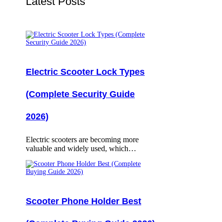
Latest Posts
Electric Scooter Lock Types
(Complete Security Guide
2026)
Electric scooters are becoming more
valuable and widely used, which…
Scooter Phone Holder Best