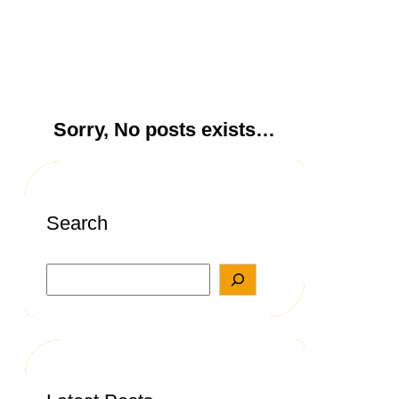
Sorry, No posts exists…
Search
S
e
a
r
c
h