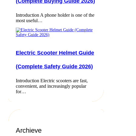
(Complete Buying Guide 2026)
Introduction A phone holder is one of the
most useful…
Electric Scooter Helmet Guide
(Complete Safety Guide 2026)
Introduction Electric scooters are fast,
convenient, and increasingly popular
for…
Archieve