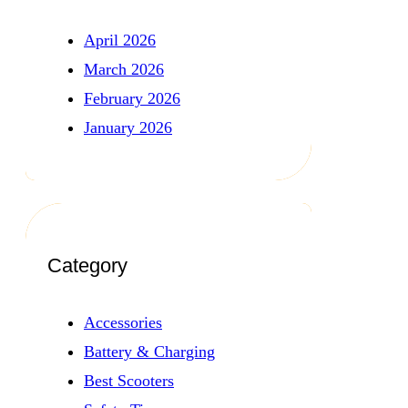
April 2026
March 2026
February 2026
January 2026
Category
Accessories
Battery & Charging
Best Scooters