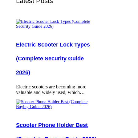
Latest Posts
Electric Scooter Lock Types
(Complete Security Guide
2026)
Electric scooters are becoming more
valuable and widely used, which…
Scooter Phone Holder Best