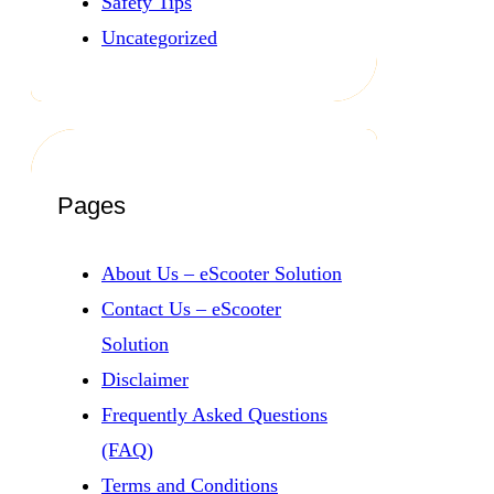
Safety Tips
Uncategorized
Pages
About Us – eScooter Solution
Contact Us – eScooter
Solution
Disclaimer
Frequently Asked Questions
(FAQ)
Terms and Conditions