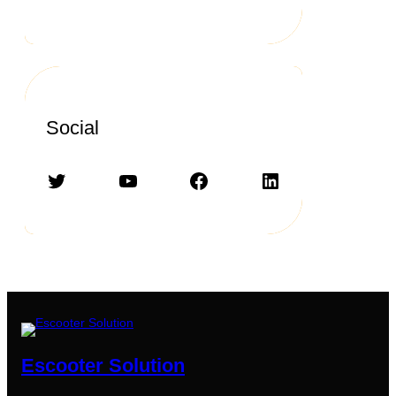
Social
Twitter
YouTube
Facebook
LinkedIn
Escooter Solution