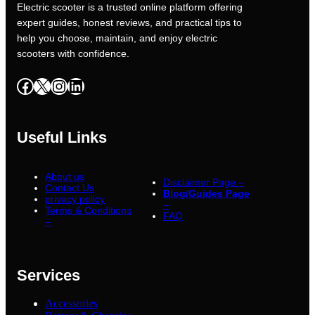
Electric scooter is a trusted online platform offering
expert guides, honest reviews, and practical tips to
help you choose, maintain, and enjoy electric
scooters with confidence.
Facebook
X
Instagram
LinkedIn
Useful Links
About us
Disclaimer Page –
Contact Us
Blog/Guides Page
privacy policy
–
Terms & Conditions
FAQ
–
Services
Accessories