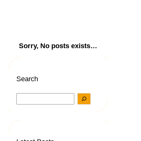
Sorry, No posts exists…
Search
S
e
a
r
c
h