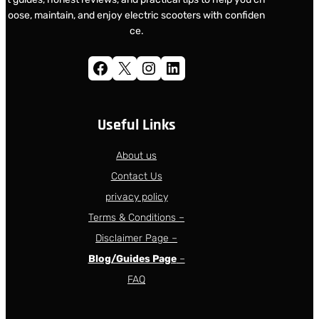
oose, maintain, and enjoy electric scooters with confiden
ce.
Facebook
X
Instagram
LinkedIn
Useful Links
About us
Contact Us
privacy policy
Terms & Conditions –
Disclaimer Page –
Blog/Guides Page
–
FAQ