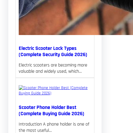
Electric Scooter Lock Types
(Complete Security Guide 2026)
Electric scooters are becoming more
valuable and widely used, which…
Scooter Phone Holder Best
(Complete Buying Guide 2026)
Introduction A phone holder is one of
the most useful…