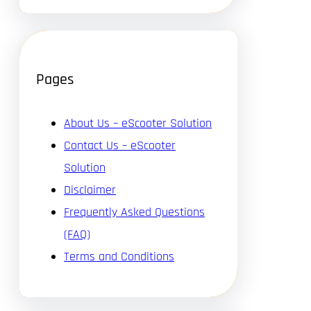
Pages
About Us – eScooter Solution
Contact Us – eScooter
Solution
Disclaimer
Frequently Asked Questions
(FAQ)
Terms and Conditions