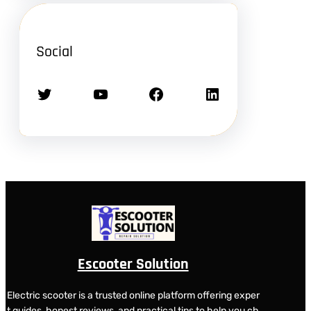
Social
Twitter
YouTube
Facebook
LinkedIn
Escooter Solution
Electric scooter is a trusted online platform offering exper
t guides, honest reviews, and practical tips to help you ch