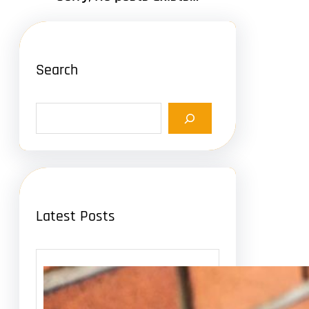
Search
S
e
a
r
c
h
Latest Posts