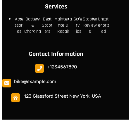
Services
Acce
Battery
Best
Maintena
Safe
Scooter
Uncat
ssori
&
Scoot
nce &
ty
Review
egoriz
es
Charging
ers
Repair
Tips
s
ed
Contact Information
+1234567890
bike@example.com
123 Glassford Street New York, USA