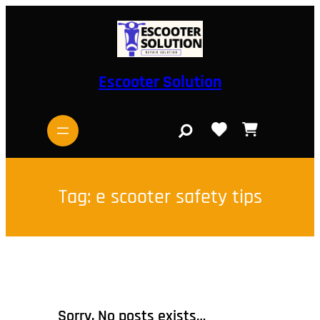
Skip
to
content
Escooter Solution
S
e
a
r
c
h
Tag:
e scooter safety tips
Sorry, No posts exists…