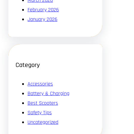
March 2026
February 2026
January 2026
Category
Accessories
Battery & Charging
Best Scooters
Safety Tips
Uncategorized