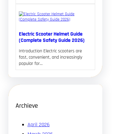
Electric Scooter Helmet Guide
(Complete Safety Guide 2026)
Introduction Electric scooters are
fast, convenient, and increasingly
popular for…
Archieve
April 2026