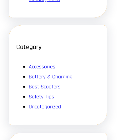
Category
Accessories
Battery & Charging
Best Scooters
Safety Tips
Uncategorized