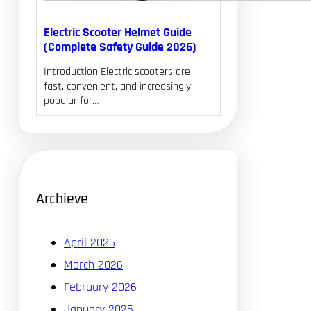
Electric Scooter Helmet Guide
(Complete Safety Guide 2026)
Introduction Electric scooters are
fast, convenient, and increasingly
popular for…
Archieve
April 2026
March 2026
February 2026
January 2026