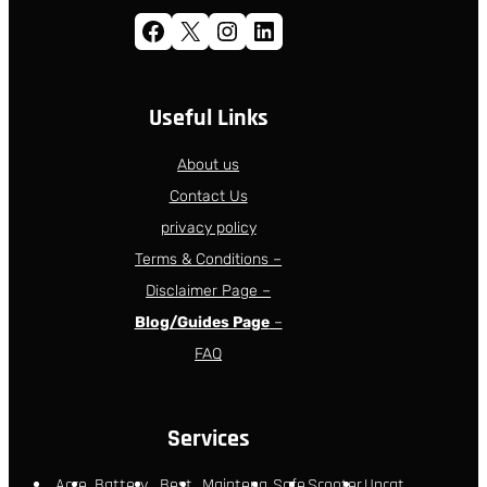
Facebook
X
Instagram
LinkedIn
Useful Links
About us
Contact Us
privacy policy
Terms & Conditions –
Disclaimer Page –
Blog/Guides Page
–
FAQ
Services
Acce
Battery
Best
Maintena
Safe
Scooter
Uncat