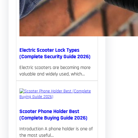
Electric Scooter Lock Types
(Complete Security Guide 2026)
Electric scooters are becoming more
valuable and widely used, which…
Scooter Phone Holder Best
(Complete Buying Guide 2026)
Introduction A phone holder is one of
the most useful…