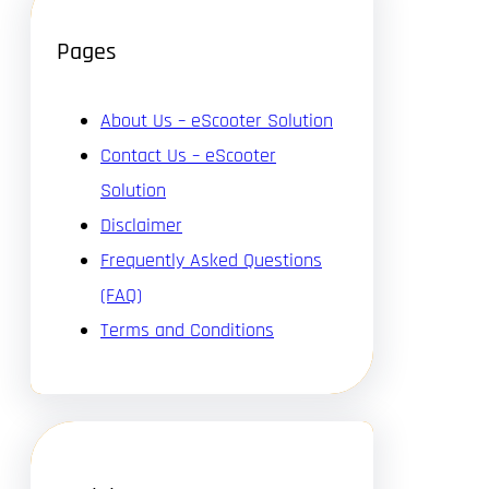
Pages
About Us – eScooter Solution
Contact Us – eScooter
Solution
Disclaimer
Frequently Asked Questions
(FAQ)
Terms and Conditions