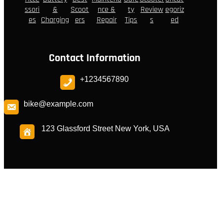
ssori
&
Scoot
nce &
ty
Review
egoriz
es
Charging
ers
Repair
Tips
s
ed
Contact Information
+1234567890
bike@example.com
123 Glassford Street New York, USA