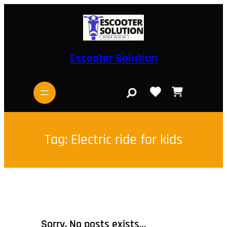
Skip
to
content
Escooter Solution
S
e
a
r
c
h
Tag:
Electric ride for kids
Sorry, No posts exists…