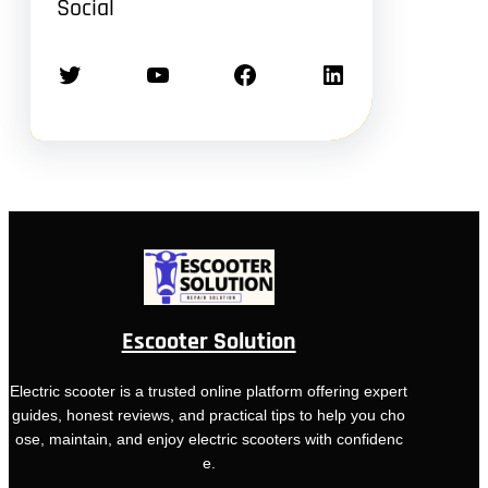
Social
Twitter
YouTube
Facebook
LinkedIn
Escooter Solution
Electric scooter is a trusted online platform offering expert
guides, honest reviews, and practical tips to help you cho
ose, maintain, and enjoy electric scooters with confidenc
e.