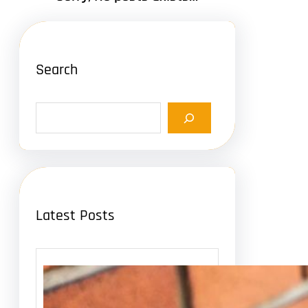
Search
S
e
a
r
c
h
Latest Posts