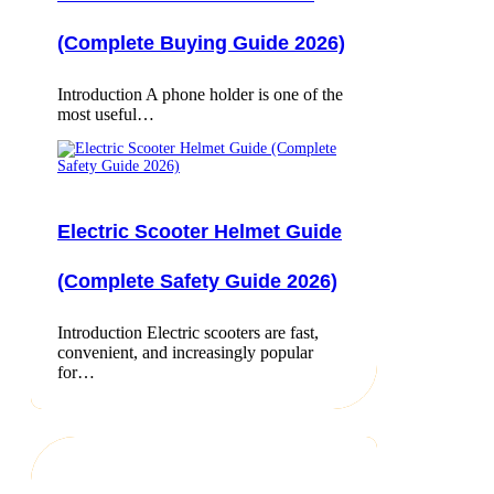
(Complete Buying Guide 2026)
Introduction A phone holder is one of the
most useful…
Electric Scooter Helmet Guide
(Complete Safety Guide 2026)
Introduction Electric scooters are fast,
convenient, and increasingly popular
for…