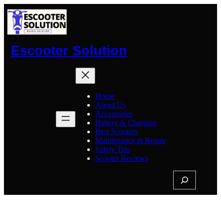
Skip
to
content
Escooter Solution
Home
About Us
Accessories
Battery & Charging
Best Scooters
Maintenance & Repair
Safety Tips
Scooter Reviews
S
e
a
r
c
Tag:
Electric Scooter Repair
h