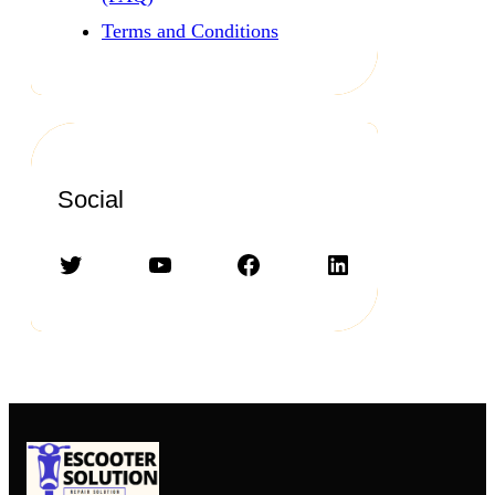
Terms and Conditions
Social
Twitter
YouTube
Facebook
LinkedIn