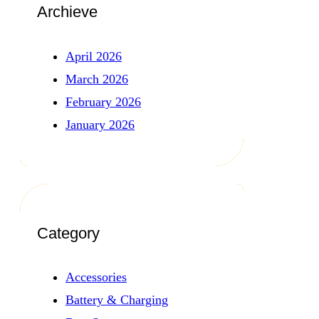
Archieve
April 2026
March 2026
February 2026
January 2026
Category
Accessories
Battery & Charging