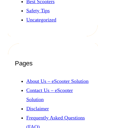
Best Scooters
Safety Tips
Uncategorized
Pages
About Us – eScooter Solution
Contact Us – eScooter
Solution
Disclaimer
Frequently Asked Questions
(FAQ)