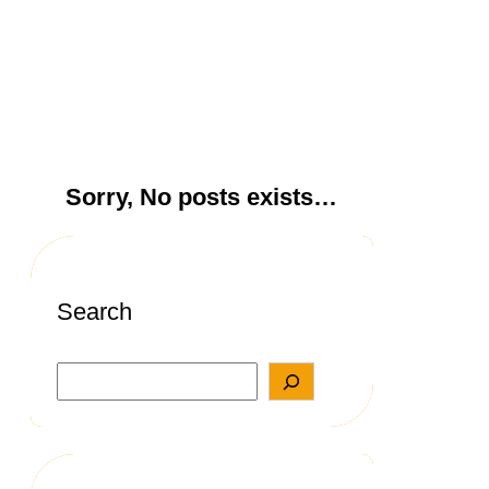
Sorry, No posts exists…
Search
S
e
a
r
c
h