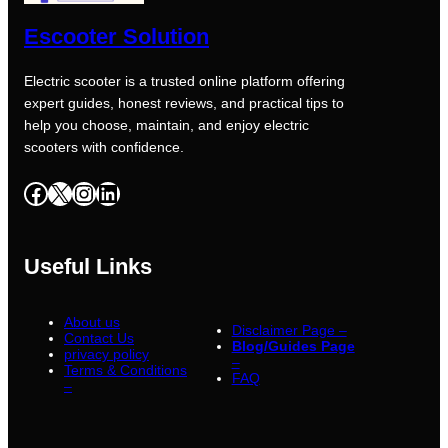
Escooter Solution
Electric scooter is a trusted online platform offering
expert guides, honest reviews, and practical tips to
help you choose, maintain, and enjoy electric
scooters with confidence.
Facebook
X
Instagram
LinkedIn
Useful Links
About us
Disclaimer Page –
Contact Us
Blog/Guides Page
privacy policy
–
Terms & Conditions
FAQ
–