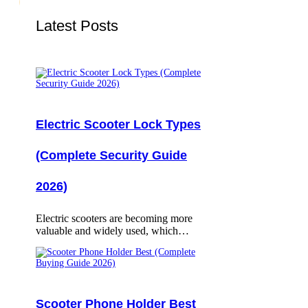
Latest Posts
Electric Scooter Lock Types
(Complete Security Guide
2026)
Electric scooters are becoming more
valuable and widely used, which…
Scooter Phone Holder Best