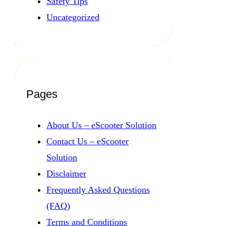
Safety Tips
Uncategorized
Pages
About Us – eScooter Solution
Contact Us – eScooter
Solution
Disclaimer
Frequently Asked Questions
(FAQ)
Terms and Conditions