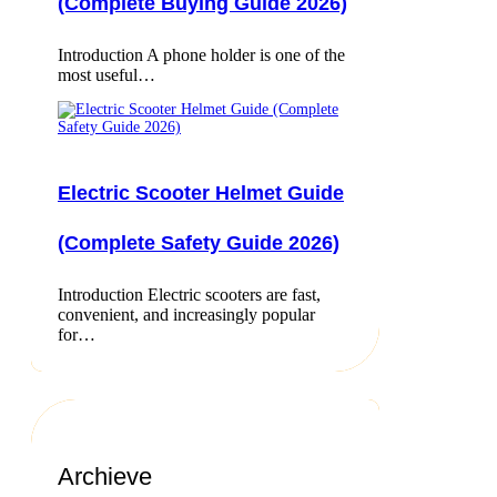
(Complete Buying Guide 2026)
Introduction A phone holder is one of the
most useful…
Electric Scooter Helmet Guide
(Complete Safety Guide 2026)
Introduction Electric scooters are fast,
convenient, and increasingly popular
for…
Archieve