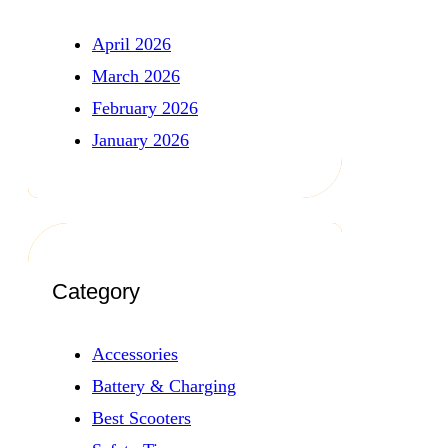
April 2026
March 2026
February 2026
January 2026
Category
Accessories
Battery & Charging
Best Scooters