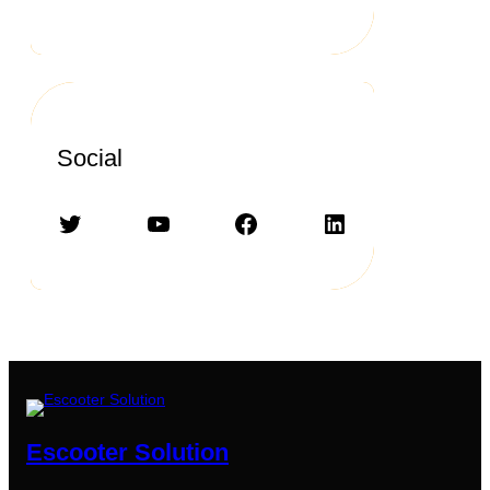
Social
Twitter
YouTube
Facebook
LinkedIn
Escooter Solution