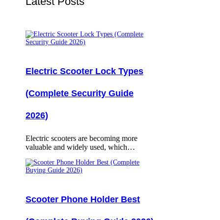
Latest Posts
Electric Scooter Lock Types
(Complete Security Guide
2026)
Electric scooters are becoming more
valuable and widely used, which…
Scooter Phone Holder Best