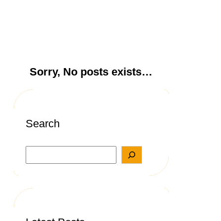
Sorry, No posts exists…
Search
S
e
a
r
c
h