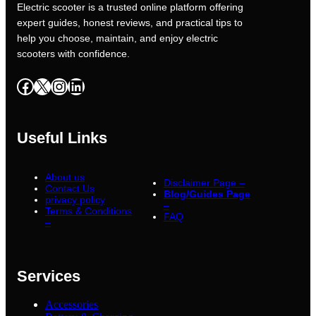
Electric scooter is a trusted online platform offering
expert guides, honest reviews, and practical tips to
help you choose, maintain, and enjoy electric
scooters with confidence.
Facebook
X
Instagram
LinkedIn
Useful Links
About us
Disclaimer Page –
Contact Us
Blog/Guides Page
privacy policy
–
Terms & Conditions
FAQ
–
Services
Accessories