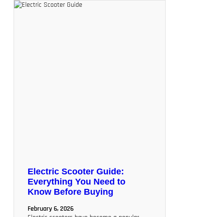
Electric Scooter Guide:
Everything You Need to
Know Before Buying
February 6, 2026