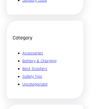
January 2026
Category
Accessories
Battery & Charging
Best Scooters
Safety Tips
Uncategorized