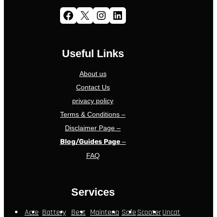
Facebook
X
Instagram
LinkedIn
Useful Links
About us
Contact Us
privacy policy
Terms & Conditions –
Disclaimer Page –
Blog/Guides Page
–
FAQ
Services
Acce
Battery
Best
Maintena
Safe
Scooter
Uncat