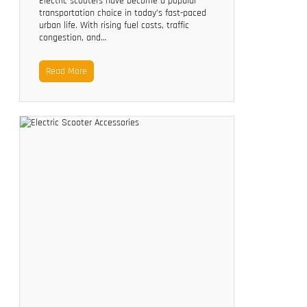
Electric scooters have become a popular
transportation choice in today’s fast-paced
urban life. With rising fuel costs, traffic
congestion, and…
Read More