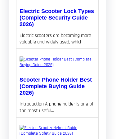
Electric Scooter Lock Types
(Complete Security Guide
2026)
Electric scooters are becoming more
valuable and widely used, which…
Scooter Phone Holder Best
(Complete Buying Guide
2026)
Introduction A phone holder is one of
the most useful…