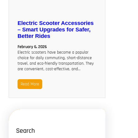
Electric Scooter Accessories
– Smart Upgrades for Safer,
Better Rides
February 6, 2026
Electric scooters have become a popular
choice for daily commuting, short-distance
travel, and eco-friendly transportation. They
are convenient, cost-effective, and…
Read More
Search