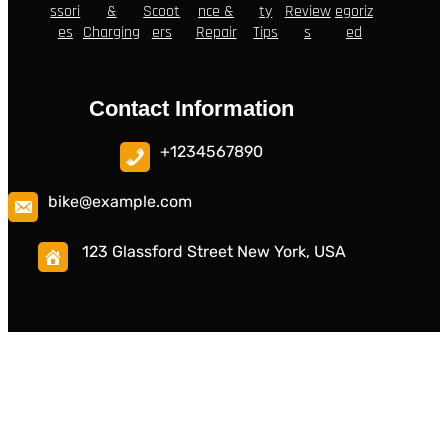
ssori
&
Scoot
nce &
ty
Review
egoriz
es
Charging
ers
Repair
Tips
s
ed
Contact Information
+1234567890
bike@example.com
123 Glassford Street New York, USA