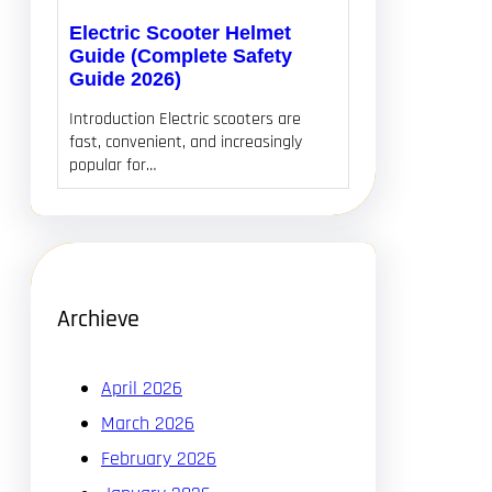
Electric Scooter Helmet
Guide (Complete Safety
Guide 2026)
Introduction Electric scooters are
fast, convenient, and increasingly
popular for…
Archieve
April 2026
March 2026
February 2026