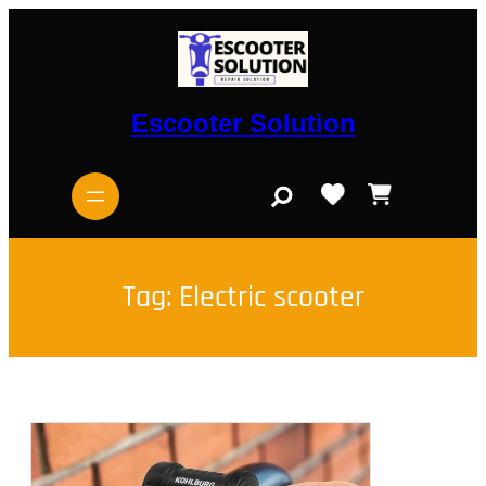
Skip
to
content
Escooter Solution
S
e
a
r
c
h
Tag:
Electric scooter