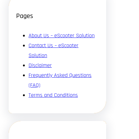
Pages
About Us – eScooter Solution
Contact Us – eScooter
Solution
Disclaimer
Frequently Asked Questions
(FAQ)
Terms and Conditions