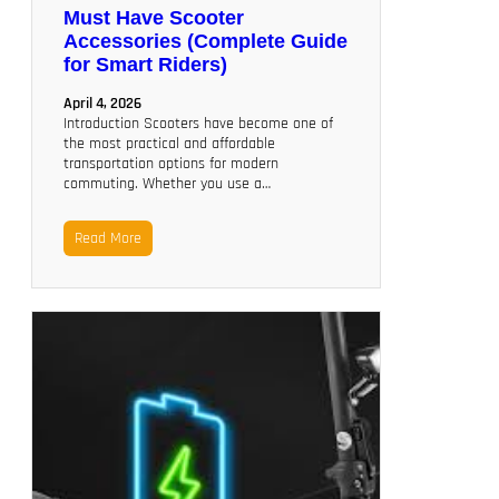
Must Have Scooter
Accessories (Complete Guide
for Smart Riders)
April 4, 2026
Introduction Scooters have become one of
the most practical and affordable
transportation options for modern
commuting. Whether you use a…
Read More