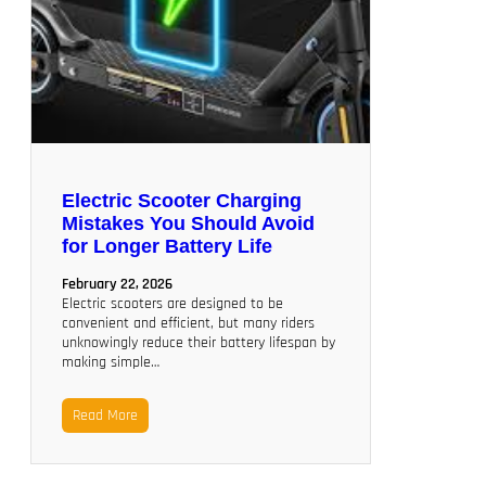
Electric Scooter Charging
Mistakes You Should Avoid
for Longer Battery Life
February 22, 2026
Electric scooters are designed to be
convenient and efficient, but many riders
unknowingly reduce their battery lifespan by
making simple…
Read More