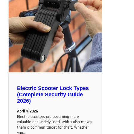
Electric Scooter Lock Types
(Complete Security Guide
2026)
April 4, 2026
Electric scooters are becoming more
valuable and widely used, which also makes
them a common target for theft. Whether
you…