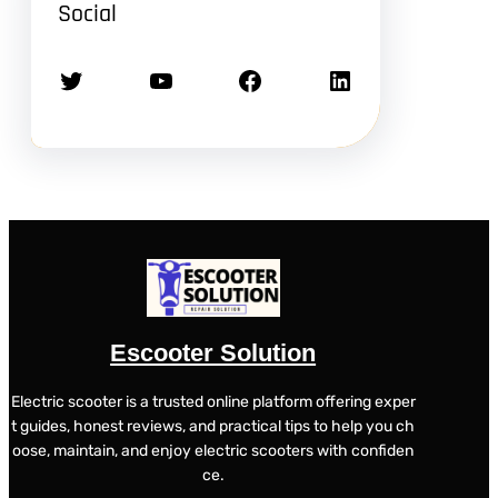
Social
Twitter
YouTube
Facebook
LinkedIn
Escooter Solution
Electric scooter is a trusted online platform offering exper
t guides, honest reviews, and practical tips to help you ch
oose, maintain, and enjoy electric scooters with confiden
ce.