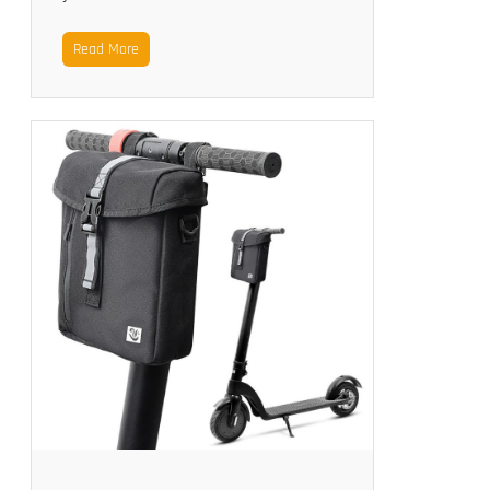
Read More