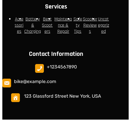
Services
Acce
Battery
Best
Maintena
Safe
Scooter
Uncat
ssori
&
Scoot
nce &
ty
Review
egoriz
es
Charging
ers
Repair
Tips
s
ed
Contact Information
+1234567890
bike@example.com
123 Glassford Street New York, USA