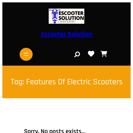
Skip
to
content
Escooter Solution
S
e
a
r
c
h
Tag:
Features Of Electric Scooters
Sorry, No posts exists…