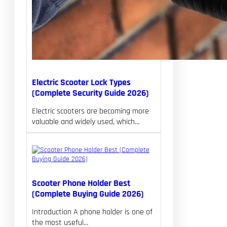
Electric Scooter Lock Types
(Complete Security Guide 2026)
Electric scooters are becoming more
valuable and widely used, which…
Scooter Phone Holder Best
(Complete Buying Guide 2026)
Introduction A phone holder is one of
the most useful…