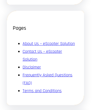
Pages
About Us – eScooter Solution
Contact Us – eScooter
Solution
Disclaimer
Frequently Asked Questions
(FAQ)
Terms and Conditions