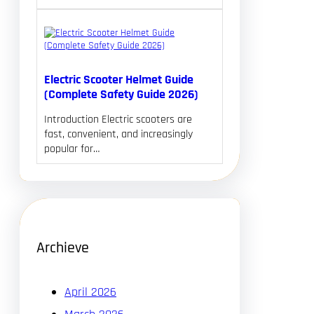
Electric Scooter Helmet Guide
(Complete Safety Guide 2026)
Introduction Electric scooters are
fast, convenient, and increasingly
popular for…
Archieve
April 2026