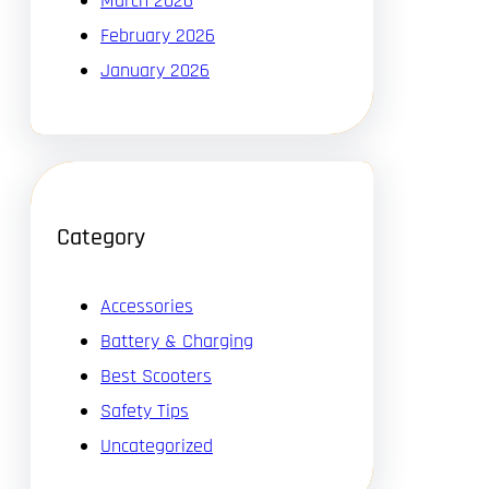
March 2026
February 2026
January 2026
Category
Accessories
Battery & Charging
Best Scooters
Safety Tips
Uncategorized