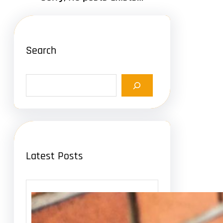
Search
S
e
a
r
c
h
Latest Posts