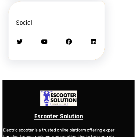
Social
Twitter
YouTube
Facebook
LinkedIn
Escooter Solution
Electric scooter is a trusted online platform offering exper
t guides, honest reviews, and practical tips to help you ch