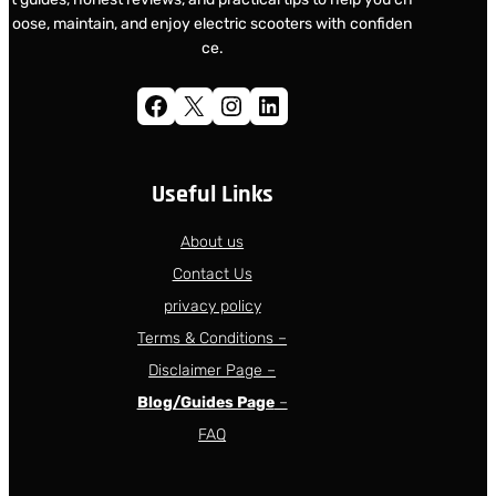
oose, maintain, and enjoy electric scooters with confiden
ce.
Facebook
X
Instagram
LinkedIn
Useful Links
About us
Contact Us
privacy policy
Terms & Conditions –
Disclaimer Page –
Blog/Guides Page
–
FAQ