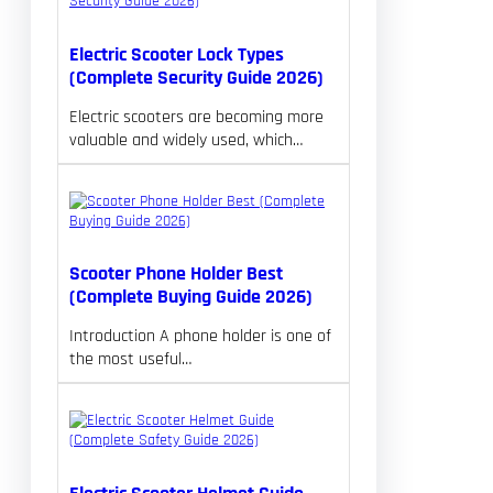
Electric Scooter Lock Types
(Complete Security Guide 2026)
Electric scooters are becoming more
valuable and widely used, which…
Scooter Phone Holder Best
(Complete Buying Guide 2026)
Introduction A phone holder is one of
the most useful…