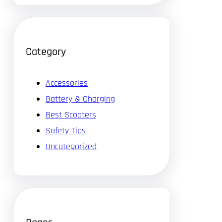
Category
Accessories
Battery & Charging
Best Scooters
Safety Tips
Uncategorized