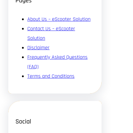
Pages
About Us – eScooter Solution
Contact Us – eScooter
Solution
Disclaimer
Frequently Asked Questions
(FAQ)
Terms and Conditions
Social