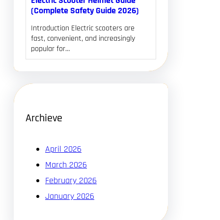
Electric Scooter Helmet Guide
(Complete Safety Guide 2026)
Introduction Electric scooters are
fast, convenient, and increasingly
popular for…
Archieve
April 2026
March 2026
February 2026
January 2026