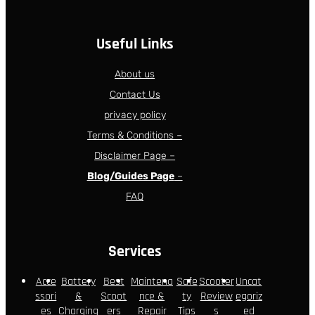
Useful Links
About us
Contact Us
privacy policy
Terms & Conditions –
Disclaimer Page –
Blog/Guides Page
–
FAQ
Services
Acce
Battery
Best
Maintena
Safe
Scooter
Uncat
ssori
&
Scoot
nce &
ty
Review
egoriz
es
Charging
ers
Repair
Tips
s
ed