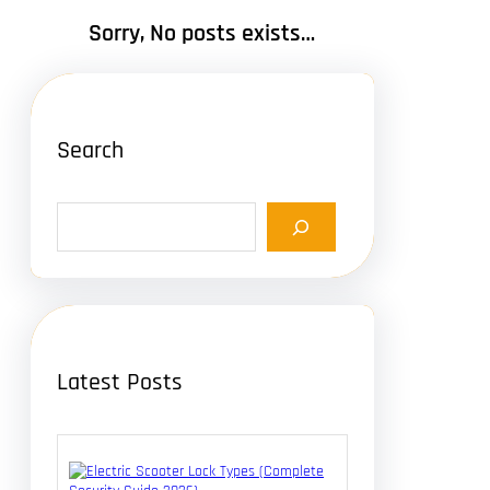
Sorry, No posts exists…
Search
S
e
a
r
c
h
Latest Posts