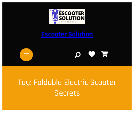
Skip
to
content
Escooter Solution
S
e
a
r
c
h
Tag:
Foldable Electric Scooter
Secrets