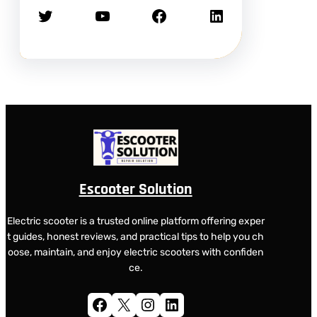
Twitter
YouTube
Facebook
LinkedIn
Escooter Solution
Electric scooter is a trusted online platform offering exper
t guides, honest reviews, and practical tips to help you ch
oose, maintain, and enjoy electric scooters with confiden
ce.
Facebook
X
Instagram
LinkedIn