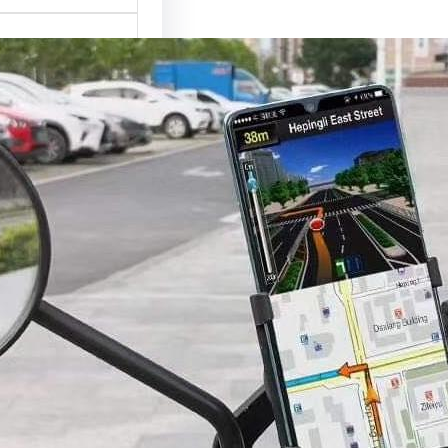
r Phone Holder
Complete Buying