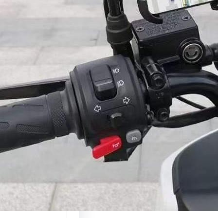
2026)
ction A phone holder
of the most useful…