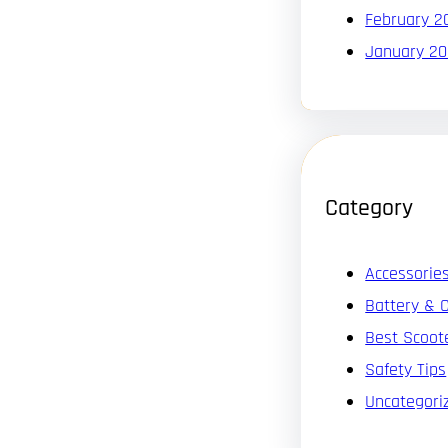
February 2
January 2
Category
Accessorie
Battery & 
Best Scoot
Safety Tips
Uncategori