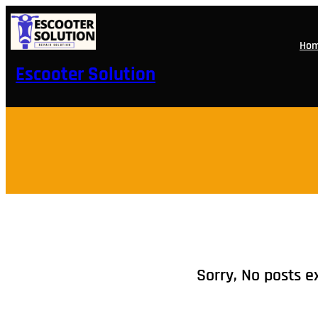
Skip
to
content
Ho
Escooter Solution
Sorry, No posts e