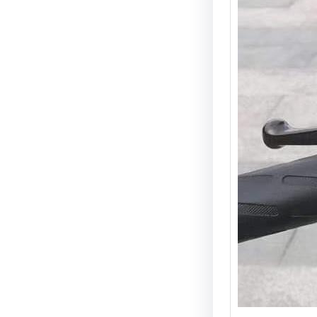
Guide 
Introdu
is one 