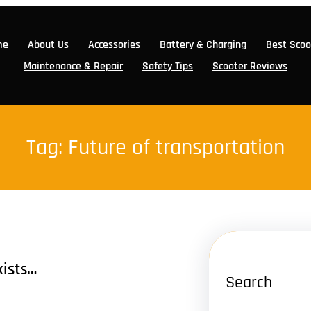
me
About Us
Accessories
Battery & Charging
Best Scoo
Maintenance & Repair
Safety Tips
Scooter Reviews
Tag:
Future of transportation
xists…
Search