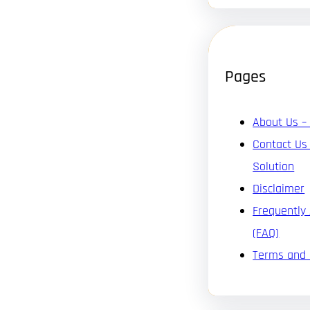
Pages
About Us –
Contact Us
Solution
Disclaimer
Frequently
(FAQ)
Terms and 