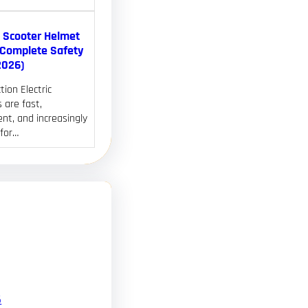
c Scooter Helmet
(Complete Safety
2026)
tion Electric
 are fast,
nt, and increasingly
 for…
6