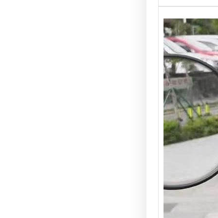
Scoote
Best (