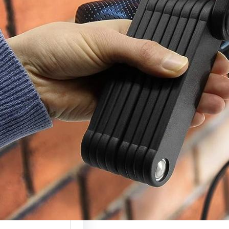
c Scooter Lock
(Complete
ty Guide 2026)
 scooters are
g more valuable
ely used, which…