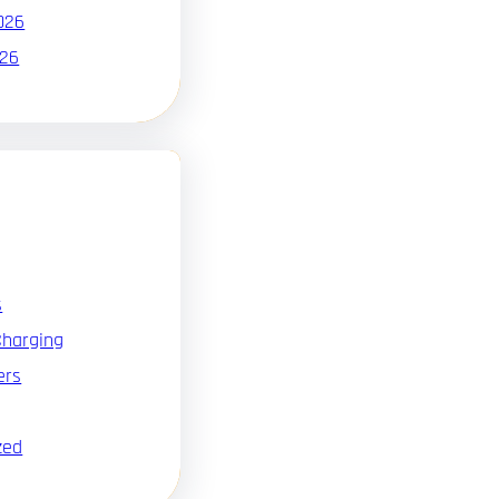
026
026
s
Charging
ers
zed