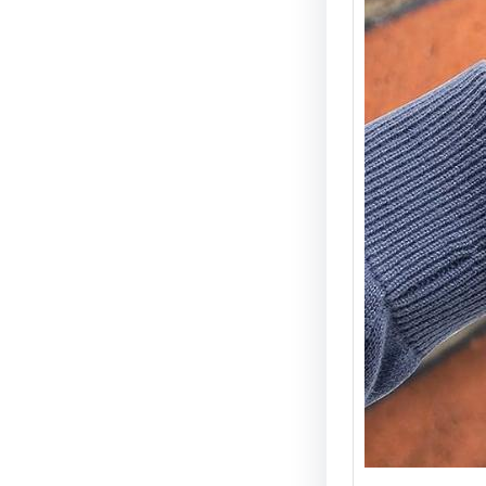
Electri
Types 
Securi
Electric
becomin
and wid