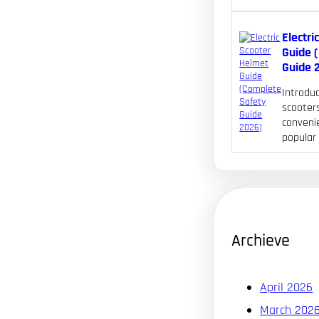
Electri
Guide 
Guide 
Introduc
scooters
convenie
popular
Archieve
April 2026
March 202