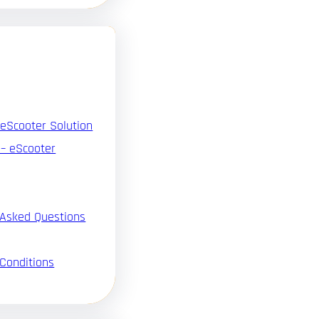
 eScooter Solution
 – eScooter
 Asked Questions
Conditions