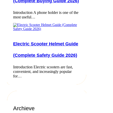
(Complete Buying Guide 2026)
Introduction A phone holder is one of the
most useful…
Electric Scooter Helmet Guide
(Complete Safety Guide 2026)
Introduction Electric scooters are fast,
convenient, and increasingly popular
for…
Archieve