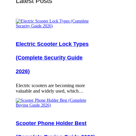
Latest Posts
Electric Scooter Lock Types
(Complete Security Guide
2026)
Electric scooters are becoming more
valuable and widely used, which…
Scooter Phone Holder Best