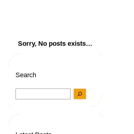
Sorry, No posts exists…
Search
S
e
a
r
c
h