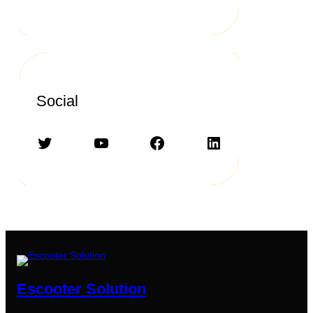
Social
Twitter
YouTube
Facebook
LinkedIn
Escooter Solution