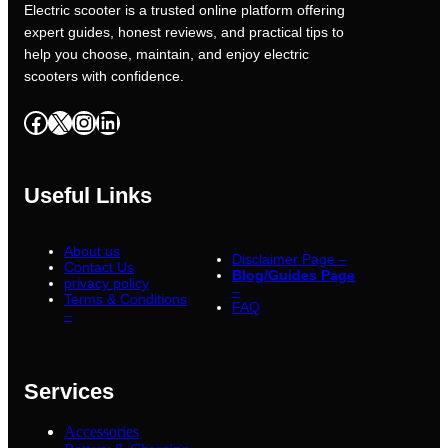
Electric scooter is a trusted online platform offering
expert guides, honest reviews, and practical tips to
help you choose, maintain, and enjoy electric
scooters with confidence.
Facebook
X
Instagram
LinkedIn
Useful Links
About us
Disclaimer Page –
Contact Us
Blog/Guides Page
privacy policy
–
Terms & Conditions
FAQ
–
Services
Accessories