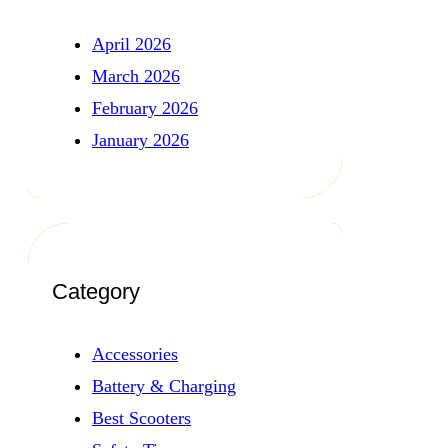
April 2026
March 2026
February 2026
January 2026
Category
Accessories
Battery & Charging
Best Scooters