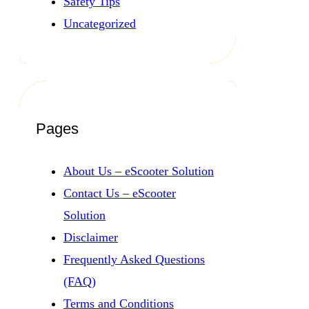
Safety Tips
Uncategorized
Pages
About Us – eScooter Solution
Contact Us – eScooter
Solution
Disclaimer
Frequently Asked Questions
(FAQ)
Terms and Conditions