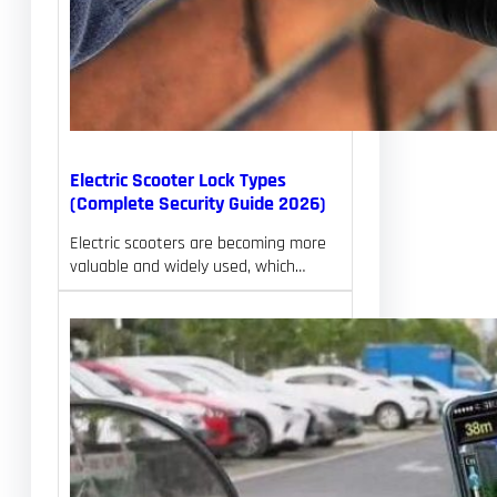
Electric Scooter Lock Types
(Complete Security Guide 2026)
Electric scooters are becoming more
valuable and widely used, which…