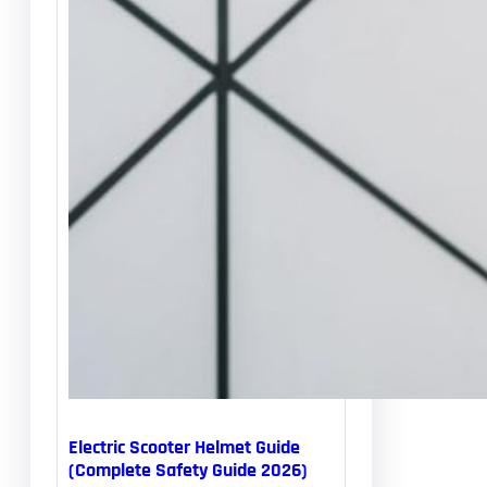
Electric Scooter Helmet Guide
(Complete Safety Guide 2026)