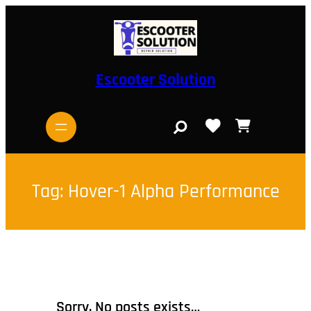
Skip
to
content
Escooter Solution
S
e
a
r
c
h
Tag:
Hover-1 Alpha Performance
Sorry, No posts exists…