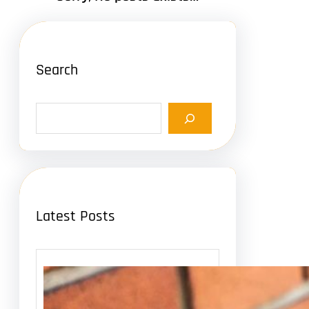
Search
S
e
a
r
c
h
Latest Posts