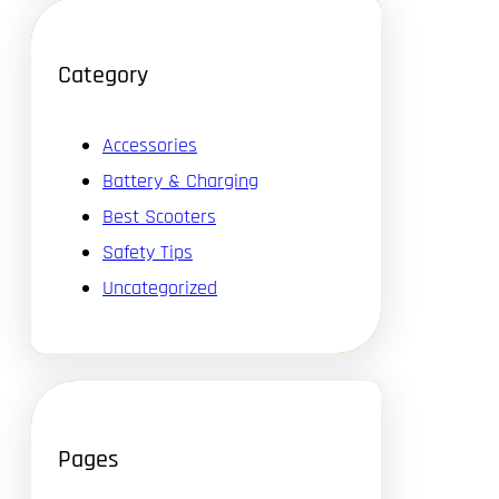
Category
Accessories
Battery & Charging
Best Scooters
Safety Tips
Uncategorized
Pages