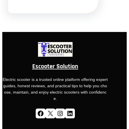
Escooter Solution
Electric scooter is a trusted online platform offering expert
guides, honest reviews, and practical tips to help you cho
ose, maintain, and enjoy electric scooters with confidenc
e.
Facebook
X
Instagram
LinkedIn