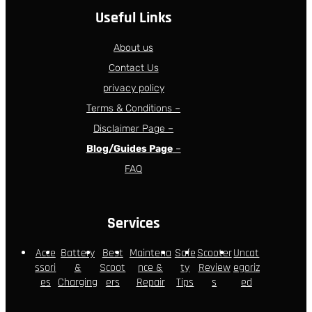
Useful Links
About us
Contact Us
privacy policy
Terms & Conditions –
Disclaimer Page –
Blog/Guides Page
–
FAQ
Services
Acce
Battery
Best
Maintena
Safe
Scooter
Uncat
ssori
&
Scoot
nce &
ty
Review
egoriz
es
Charging
ers
Repair
Tips
s
ed