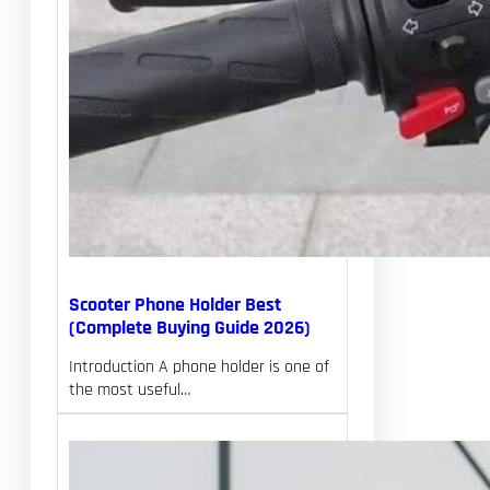
Scooter Phone Holder Best
(Complete Buying Guide 2026)
Introduction A phone holder is one of
the most useful…