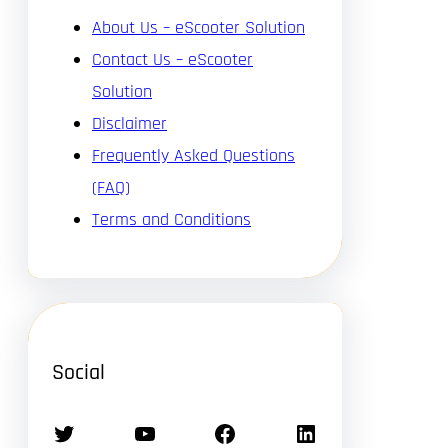
About Us – eScooter Solution
Contact Us – eScooter
Solution
Disclaimer
Frequently Asked Questions
(FAQ)
Terms and Conditions
Social
Twitter
YouTube
Facebook
LinkedIn