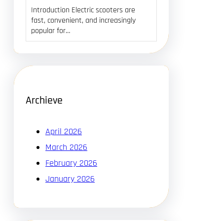
Introduction Electric scooters are
fast, convenient, and increasingly
popular for…
Archieve
April 2026
March 2026
February 2026
January 2026