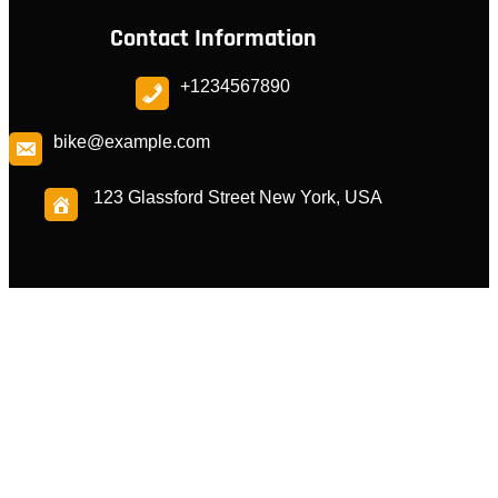
Contact Information
+1234567890
bike@example.com
123 Glassford Street New York, USA