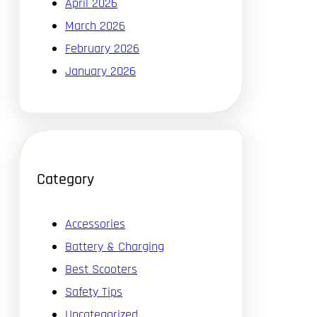
April 2026
March 2026
February 2026
January 2026
Category
Accessories
Battery & Charging
Best Scooters
Safety Tips
Uncategorized