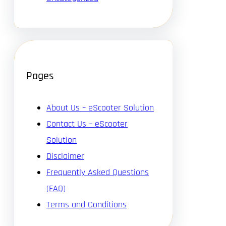
Pages
About Us – eScooter Solution
Contact Us – eScooter
Solution
Disclaimer
Frequently Asked Questions
(FAQ)
Terms and Conditions