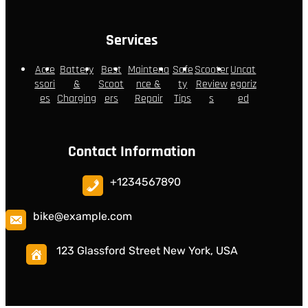
Services
Acce
Battery
Best
Maintena
Safe
Scooter
Uncat
ssori
&
Scoot
nce &
ty
Review
egoriz
es
Charging
ers
Repair
Tips
s
ed
Contact Information
+1234567890
bike@example.com
123 Glassford Street New York, USA