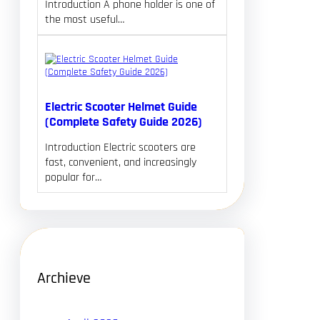
Introduction A phone holder is one of
the most useful…
Electric Scooter Helmet Guide
(Complete Safety Guide 2026)
Introduction Electric scooters are
fast, convenient, and increasingly
popular for…
Archieve