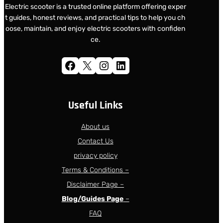
Electric scooter is a trusted online platform offering exper
t guides, honest reviews, and practical tips to help you ch
oose, maintain, and enjoy electric scooters with confiden
ce.
Facebook
X
Instagram
LinkedIn
Useful Links
About us
Contact Us
privacy policy
Terms & Conditions –
Disclaimer Page –
Blog/Guides Page
–
FAQ