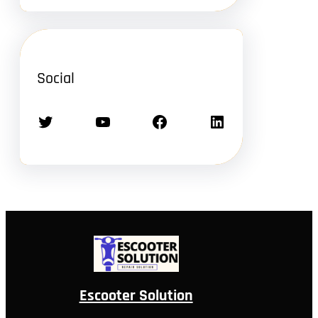
Social
Twitter
YouTube
Facebook
LinkedIn
Escooter Solution