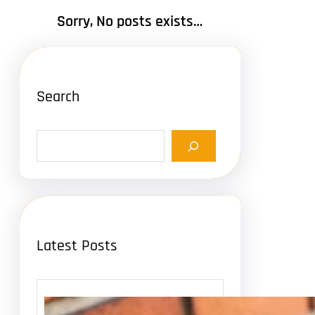
Sorry, No posts exists…
Search
S
e
a
r
c
h
Latest Posts