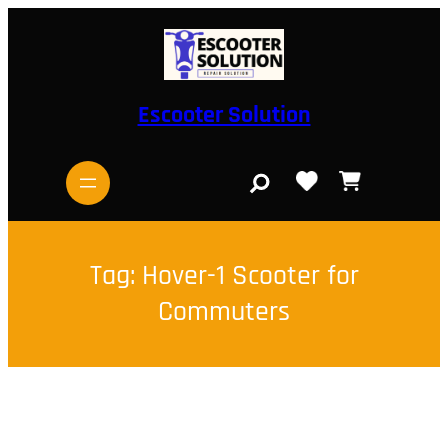
Skip
to
content
Escooter Solution
S
e
a
r
c
h
Tag:
Hover-1 Scooter for
Commuters