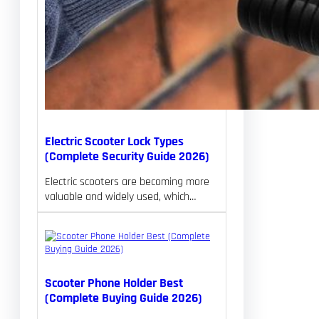
Electric Scooter Lock Types
(Complete Security Guide 2026)
Electric scooters are becoming more
valuable and widely used, which…
Scooter Phone Holder Best
(Complete Buying Guide 2026)