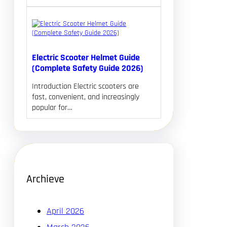
Electric Scooter Helmet Guide
(Complete Safety Guide 2026)
Introduction Electric scooters are
fast, convenient, and increasingly
popular for…
Archieve
April 2026