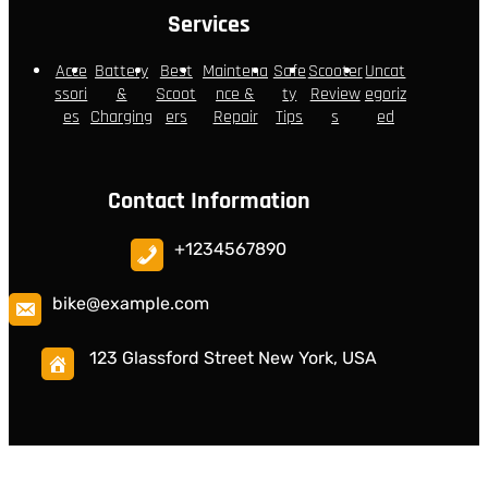
Services
Acce
Battery
Best
Maintena
Safe
Scooter
Uncat
ssori
&
Scoot
nce &
ty
Review
egoriz
es
Charging
ers
Repair
Tips
s
ed
Contact Information
+1234567890
bike@example.com
123 Glassford Street New York, USA