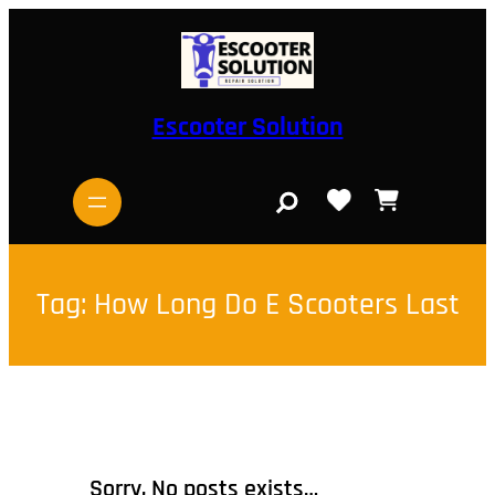
Skip
to
content
Escooter Solution
S
e
a
r
c
h
Tag:
How Long Do E Scooters Last
Sorry, No posts exists…