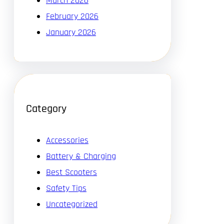
March 2026
February 2026
January 2026
Category
Accessories
Battery & Charging
Best Scooters
Safety Tips
Uncategorized