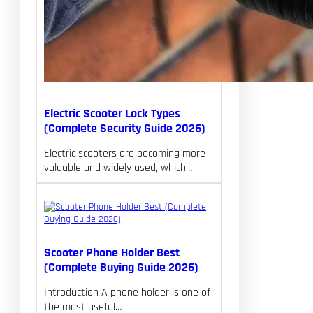
Electric Scooter Lock Types
(Complete Security Guide 2026)
Electric scooters are becoming more
valuable and widely used, which…
Scooter Phone Holder Best
(Complete Buying Guide 2026)
Introduction A phone holder is one of
the most useful…