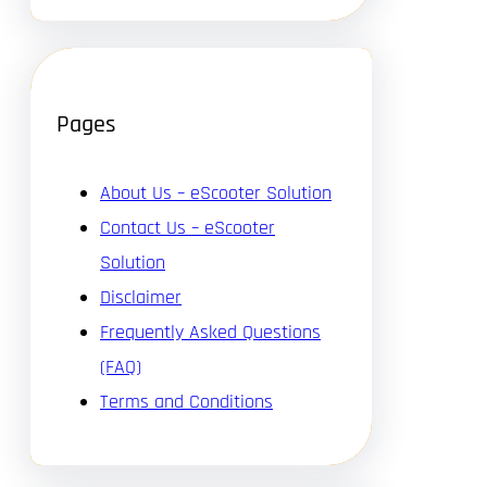
Pages
About Us – eScooter Solution
Contact Us – eScooter
Solution
Disclaimer
Frequently Asked Questions
(FAQ)
Terms and Conditions