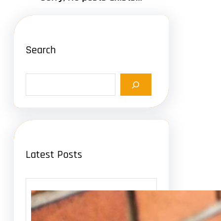
Search
S
e
a
r
c
h
Latest Posts