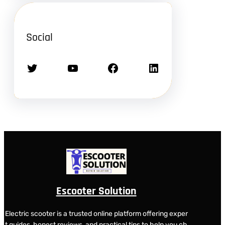
Social
Twitter
YouTube
Facebook
LinkedIn
Escooter Solution
Electric scooter is a trusted online platform offering exper
t guides, honest reviews, and practical tips to help you ch