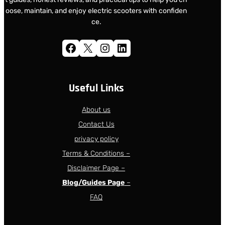
oose, maintain, and enjoy electric scooters with confiden
ce.
Facebook
X
Instagram
LinkedIn
Useful Links
About us
Contact Us
privacy policy
Terms & Conditions –
Disclaimer Page –
Blog/Guides Page
–
FAQ