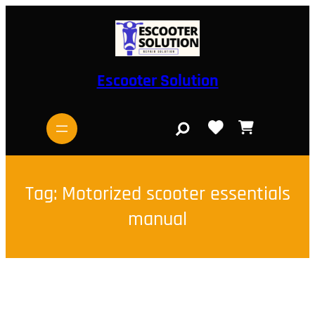
Skip
to
content
Escooter Solution
S
e
a
r
c
h
Tag:
Motorized scooter essentials
manual