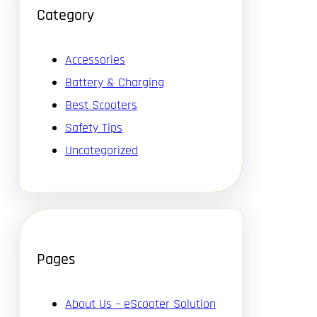
Category
Accessories
Battery & Charging
Best Scooters
Safety Tips
Uncategorized
Pages
About Us – eScooter Solution