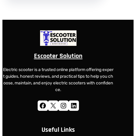
Escooter Solution
Electric scooter is a trusted online platform offering exper
t guides, honest reviews, and practical tips to help you ch
oose, maintain, and enjoy electric scooters with confiden
ce.
Facebook
X
Instagram
LinkedIn
Useful Links