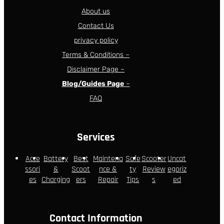
About us
Contact Us
privacy policy
Terms & Conditions –
Disclaimer Page –
Blog/Guides Page
–
FAQ
Services
Acce
Battery
Best
Maintena
Safe
Scooter
Uncat
ssori
&
Scoot
nce &
ty
Review
egoriz
es
Charging
ers
Repair
Tips
s
ed
Contact Information