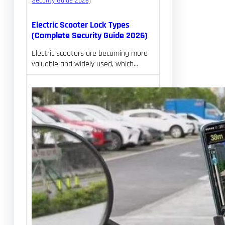
Electric Scooter Lock Types
(Complete Security Guide 2026)
Electric scooters are becoming more
valuable and widely used, which…