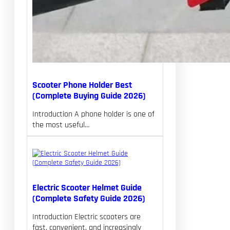
Scooter Phone Holder Best
(Complete Buying Guide 2026)
Introduction A phone holder is one of
the most useful…
Electric Scooter Helmet Guide
(Complete Safety Guide 2026)
Introduction Electric scooters are
fast, convenient, and increasingly