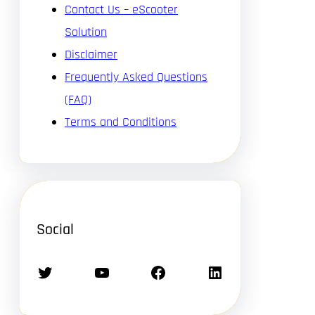
Contact Us – eScooter
Solution
Disclaimer
Frequently Asked Questions
(FAQ)
Terms and Conditions
Social
Twitter
YouTube
Facebook
LinkedIn