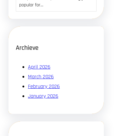
popular for…
Archieve
April 2026
March 2026
February 2026
January 2026