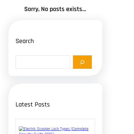
Sorry, No posts exists…
Search
S
e
a
r
c
h
Latest Posts