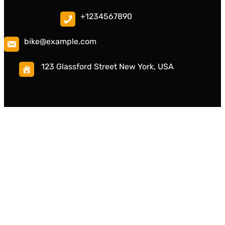
+1234567890
bike@example.com
123 Glassford Street New York, USA