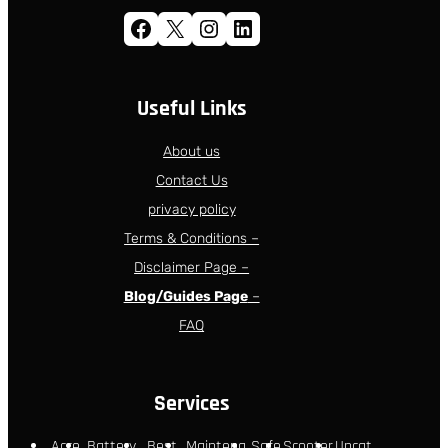
Facebook
X
Instagram
LinkedIn
Useful Links
About us
Contact Us
privacy policy
Terms & Conditions –
Disclaimer Page –
Blog/Guides Page
–
FAQ
Services
Acce
Battery
Best
Maintena
Safe
Scooter
Uncat