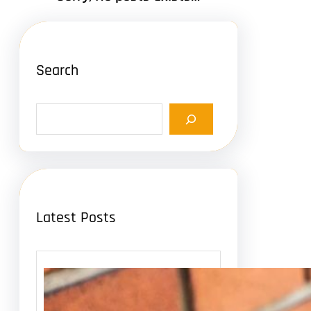
Search
S
e
a
r
c
h
Latest Posts