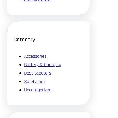
Category
Accessories
Battery & Charging
Best Scooters
Safety Tips
Uncategorized