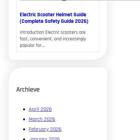
Electric Scooter Helmet Guide
(Complete Safety Guide 2026)
Introduction Electric scooters are
fast, convenient, and increasingly
popular for…
Archieve
April 2026
March 2026
February 2026
January 2026