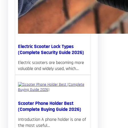
Electric Scooter Lock Types
(Complete Security Guide 2026)
Electric scooters are becoming more
valuable and widely used, which…
Scooter Phone Holder Best
(Complete Buying Guide 2026)
Introduction A phone holder is one of
the most useful…