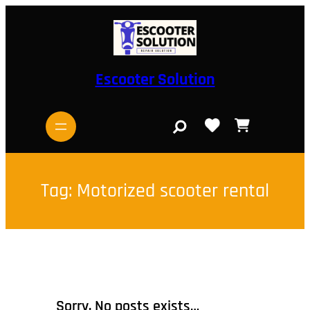
Skip
to
content
Escooter Solution
S
e
a
r
c
h
Tag:
Motorized scooter rental
Sorry, No posts exists…