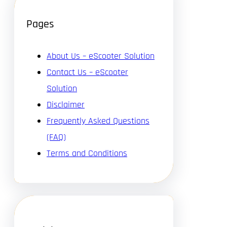
Pages
About Us – eScooter Solution
Contact Us – eScooter
Solution
Disclaimer
Frequently Asked Questions
(FAQ)
Terms and Conditions