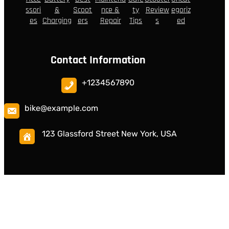
ssori
&
Scoot
nce &
ty
Review
egoriz
es
Charging
ers
Repair
Tips
s
ed
Contact Information
+1234567890
bike@example.com
123 Glassford Street New York, USA