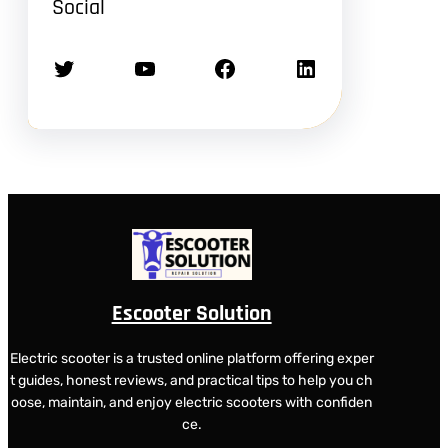
Social
Twitter
YouTube
Facebook
LinkedIn
Escooter Solution
Electric scooter is a trusted online platform offering exper
t guides, honest reviews, and practical tips to help you ch
oose, maintain, and enjoy electric scooters with confiden
ce.