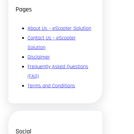
Pages
About Us – eScooter Solution
Contact Us – eScooter
Solution
Disclaimer
Frequently Asked Questions
(FAQ)
Terms and Conditions
Social