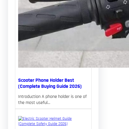
Scooter Phone Holder Best
(Complete Buying Guide 2026)
Introduction A phone holder is one of
the most useful…