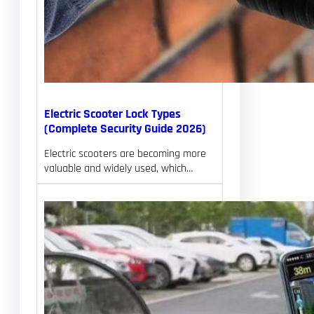
Electric Scooter Lock Types
(Complete Security Guide 2026)
Electric scooters are becoming more
valuable and widely used, which…