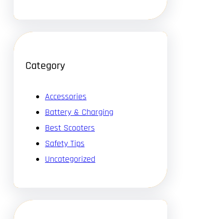
Category
Accessories
Battery & Charging
Best Scooters
Safety Tips
Uncategorized