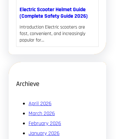
Electric Scooter Helmet Guide
(Complete Safety Guide 2026)
Introduction Electric scooters are
fast, convenient, and increasingly
popular for…
Archieve
April 2026
March 2026
February 2026
January 2026