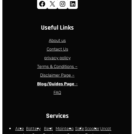
Facebook
X
Instagram
LinkedIn
Useful Links
About us
Contact Us
privacy policy
Terms & Conditions –
Disclaimer Page –
Blog/Guides Page
–
FAQ
Services
Acce
Battery
Best
Maintena
Safe
Scooter
Uncat