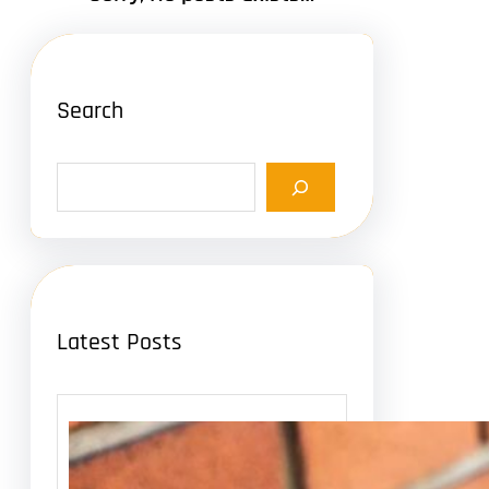
Search
S
e
a
r
c
h
Latest Posts