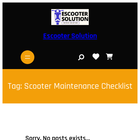
Skip
to
content
Escooter Solution
S
e
a
r
c
h
Tag:
Scooter Maintenance Checklist
Sorry, No posts exists…