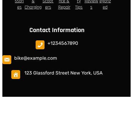
ssori
&
Scoot
nce &
ty
Review
egoriz
es
Charging
ers
Repair
Tips
s
ed
Contact Information
+1234567890
bike@example.com
123 Glassford Street New York, USA