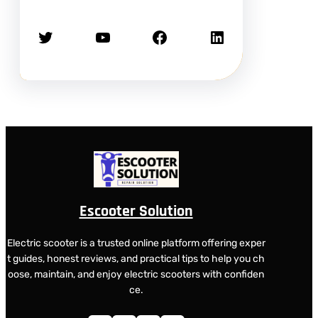
Twitter
YouTube
Facebook
LinkedIn
Escooter Solution
Electric scooter is a trusted online platform offering exper
t guides, honest reviews, and practical tips to help you ch
oose, maintain, and enjoy electric scooters with confiden
ce.