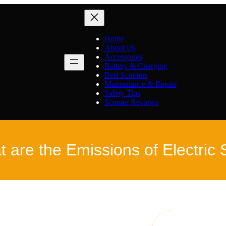
Home
About Us
Accessories
Battery & Charging
Best Scooters
Maintenance & Repair
Safety Tips
Scooter Reviews
 are the Emissions of Electric