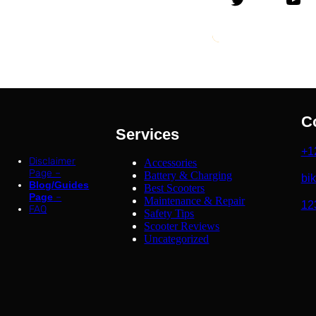
C
Services
+1
Disclaimer
Accessories
Page –
Battery & Charging
bi
Blog/Guides
Best Scooters
Page
–
Maintenance & Repair
12
FAQ
Safety Tips
Scooter Reviews
Uncategorized