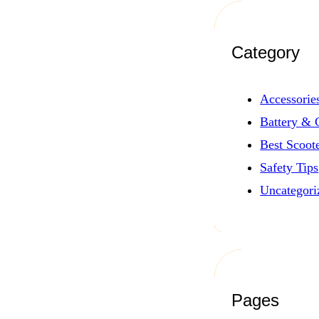
Category
Accessorie
Battery & 
Best Scoot
Safety Tips
Uncategori
Pages