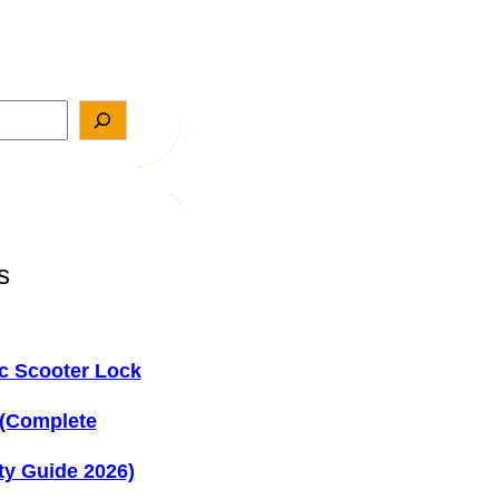
s
ic Scooter Lock
 (Complete
ty Guide 2026)