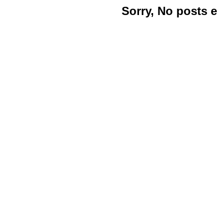
Sorry, No posts 