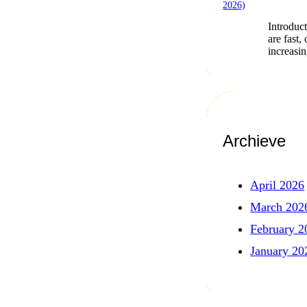
Introduct
are fast,
increasi
Archieve
April 2026
March 202
February 2
January 20