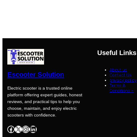
Useful Links
About us
Escooter Solution
Contact Us
privacy policy
Terms &
Electric scooter is a trusted online
Conditions –
platform offering expert guides, honest
reviews, and practical tips to help you
choose, maintain, and enjoy electric
scooters with confidence.
Facebook
X
Instagram
LinkedIn