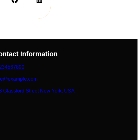
ontact Information
234567890
ke@example.com
3 Glassford Street New York, USA