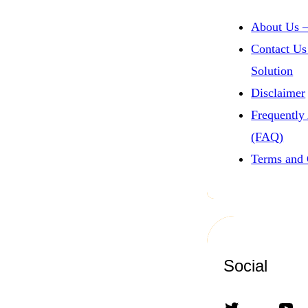
About Us –
Contact Us
Solution
Disclaimer
Frequently
(FAQ)
Terms and 
Social
Twitter
YouTube