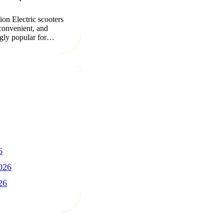
ion Electric scooters
 convenient, and
ngly popular for…
6
026
26