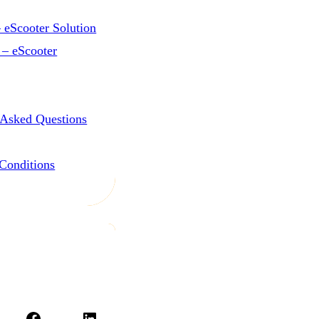
 eScooter Solution
 – eScooter
 Asked Questions
Conditions
Facebook
LinkedIn