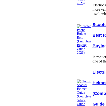
Electric
more val
used, w
Scoote
Best (
Buying
Introduc
one of t
Electr
Helme
(Compl
Guide 