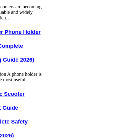
 scooters are becoming
uable and widely
hich…
r Phone Holder
Complete
 Guide 2026)
tion A phone holder is
he most useful…
ic Scooter
t Guide
ete Safety
2026)