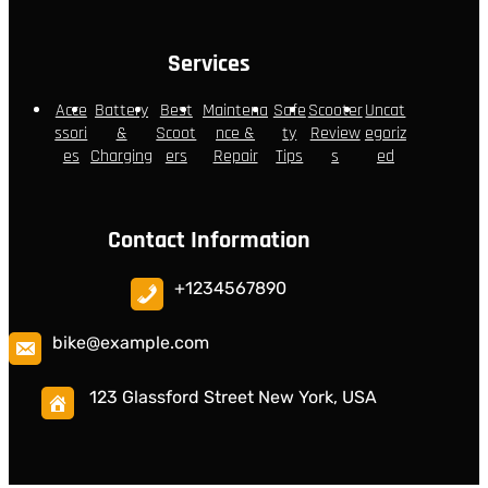
Services
Acce
Battery
Best
Maintena
Safe
Scooter
Uncat
ssori
&
Scoot
nce &
ty
Review
egoriz
es
Charging
ers
Repair
Tips
s
ed
Contact Information
+1234567890
bike@example.com
123 Glassford Street New York, USA