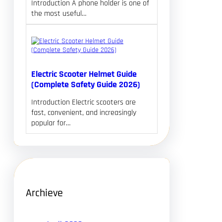
Introduction A phone holder is one of
the most useful…
Electric Scooter Helmet Guide
(Complete Safety Guide 2026)
Introduction Electric scooters are
fast, convenient, and increasingly
popular for…
Archieve