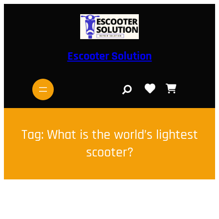
Skip
to
content
Escooter Solution
S
e
a
r
c
h
Tag:
What is the world’s lightest
scooter?