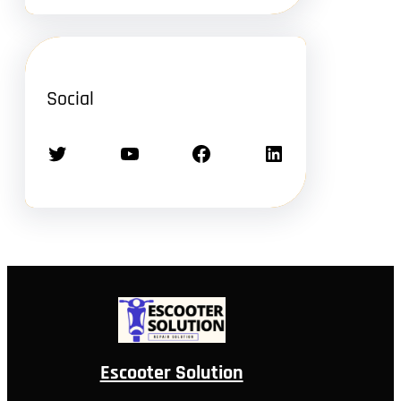
Social
Twitter
YouTube
Facebook
LinkedIn
Escooter Solution