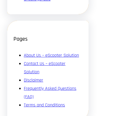
Pages
About Us – eScooter Solution
Contact Us – eScooter
Solution
Disclaimer
Frequently Asked Questions
(FAQ)
Terms and Conditions