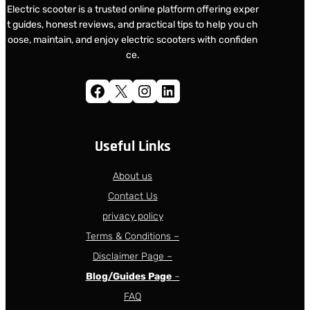
Electric scooter is a trusted online platform offering exper
t guides, honest reviews, and practical tips to help you ch
oose, maintain, and enjoy electric scooters with confiden
ce.
Facebook
X
Instagram
LinkedIn
Useful Links
About us
Contact Us
privacy policy
Terms & Conditions –
Disclaimer Page –
Blog/Guides Page
–
FAQ