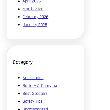
April 2026
March 2026
February 2026
January 2026
Category
Accessories
Battery & Charging
Best Scooters
Safety Tips
Uncategorized