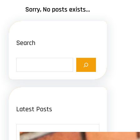
Sorry, No posts exists…
Search
S
e
a
r
c
h
Latest Posts