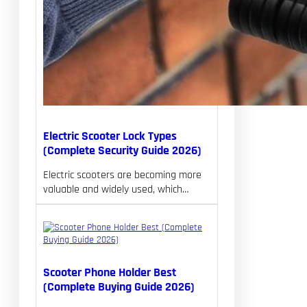
Electric Scooter Lock Types
(Complete Security Guide 2026)
Electric scooters are becoming more
valuable and widely used, which…
Scooter Phone Holder Best
(Complete Buying Guide 2026)