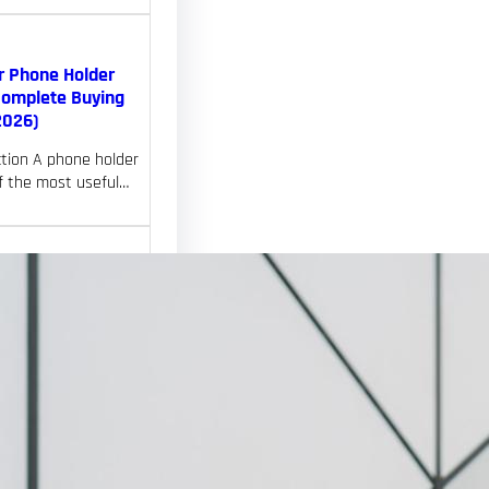
r Phone Holder
Complete Buying
2026)
ction A phone holder
of the most useful…