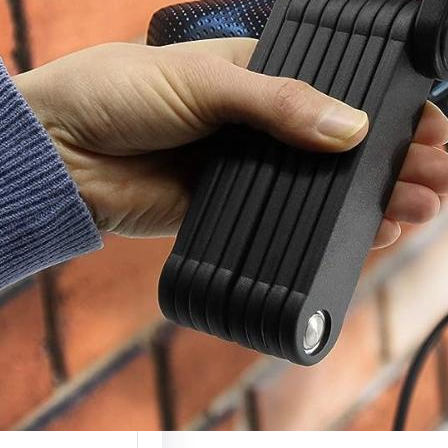
c Scooter Lock
(Complete
ty Guide 2026)
 scooters are
g more valuable
ely used, which…