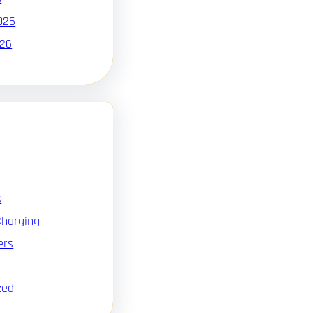
026
026
s
Charging
ers
zed