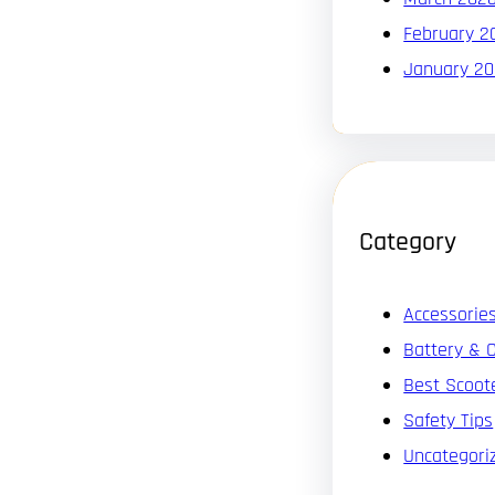
February 2
January 2
Category
Accessorie
Battery & 
Best Scoot
Safety Tips
Uncategori