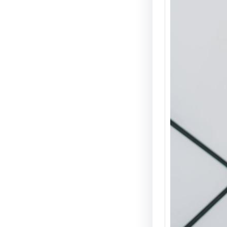
Electri
Guide 
Guide 
Introduc
scooters
convenie
popular