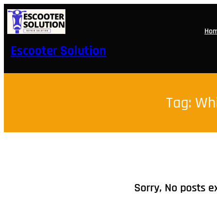
Skip
to
content
Ho
Escooter Solution
Tag:
Whi
Sorry, No posts e