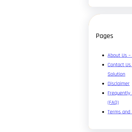
Pages
About Us –
Contact Us
Solution
Disclaimer
Frequently
(FAQ)
Terms and 