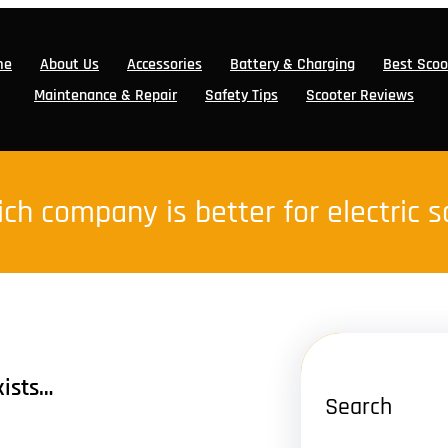
me
About Us
Accessories
Battery & Charging
Best Scoo
Maintenance & Repair
Safety Tips
Scooter Reviews
ch company is better for electric 
xists…
Search