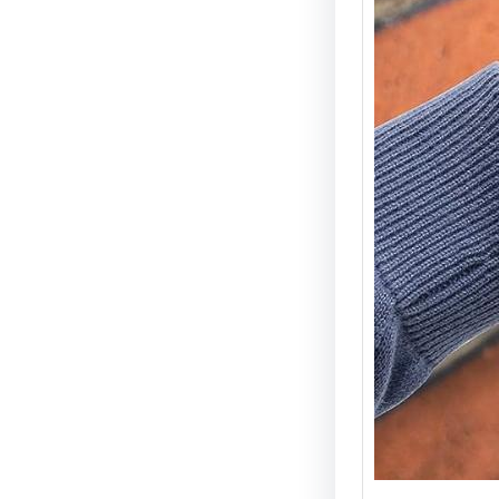
Electri
Types 
Securi
Electric
becomin
and wid