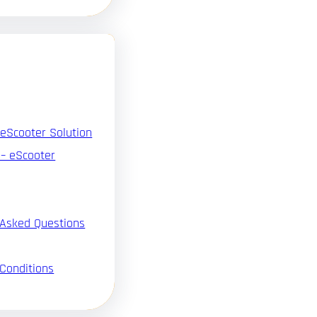
 eScooter Solution
 – eScooter
 Asked Questions
Conditions