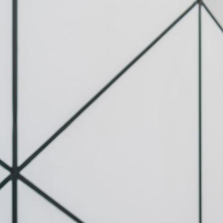
c Scooter Helmet
(Complete Safety
2026)
tion Electric
 are fast,
nt, and increasingly
 for…