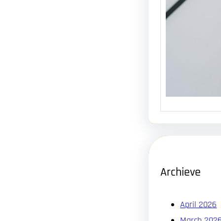
Archieve
April 2026
March 202