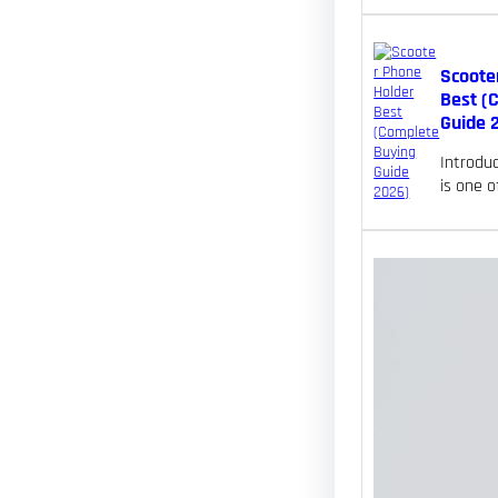
Scoote
Best (
Guide 
Introdu
is one 