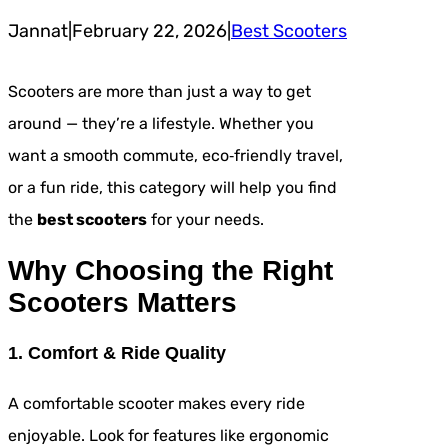
Jannat
|
February 22, 2026
|
Best Scooters
Scooters are more than just a way to get
around — they’re a lifestyle. Whether you
want a smooth commute, eco‑friendly travel,
or a fun ride, this category will help you find
the
best scooters
for your needs.
Why Choosing the Right
Scooters Matters
1. Comfort & Ride Quality
A comfortable scooter makes every ride
enjoyable. Look for features like ergonomic