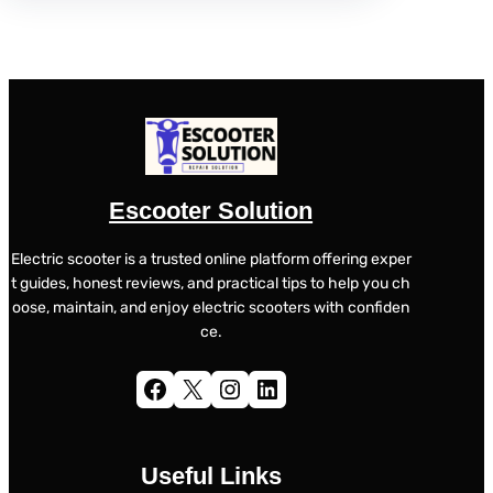
Escooter Solution
Electric scooter is a trusted online platform offering exper
t guides, honest reviews, and practical tips to help you ch
oose, maintain, and enjoy electric scooters with confiden
ce.
Facebook
X
Instagram
LinkedIn
Useful Links