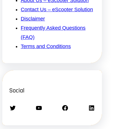
About Us – eScooter Solution
Contact Us – eScooter Solution
Disclaimer
Frequently Asked Questions
(FAQ)
Terms and Conditions
Social
Twitter
YouTube
Facebook
LinkedIn