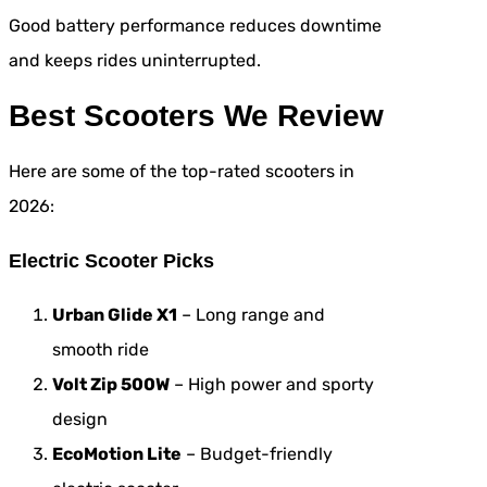
Good battery performance reduces downtime
and keeps rides uninterrupted.
Best Scooters We Review
Here are some of the top-rated scooters in
2026:
Electric Scooter Picks
Urban Glide X1
– Long range and
smooth ride
Volt Zip 500W
– High power and sporty
design
EcoMotion Lite
– Budget-friendly