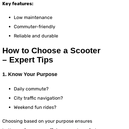
Key features:
Low maintenance
Commuter-friendly
Reliable and durable
How to Choose a Scooter
– Expert Tips
1. Know Your Purpose
Daily commute?
City traffic navigation?
Weekend fun rides?
Choosing based on your purpose ensures