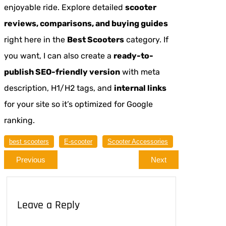
enjoyable ride. Explore detailed
scooter
reviews, comparisons, and buying guides
right here in the
Best Scooters
category. If
you want, I can also create a
ready-to-
publish SEO-friendly version
with meta
description, H1/H2 tags, and
internal links
for your site so it’s optimized for Google
ranking.
best scooters
E-scooter
Scooter Accessories
Previous
Next
Leave a Reply