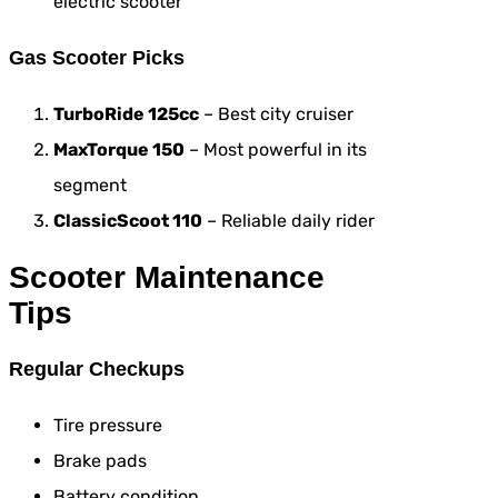
electric scooter
Gas Scooter Picks
TurboRide 125cc
– Best city cruiser
MaxTorque 150
– Most powerful in its
segment
ClassicScoot 110
– Reliable daily rider
Scooter Maintenance
Tips
Regular Checkups
Tire pressure
Brake pads
Battery condition