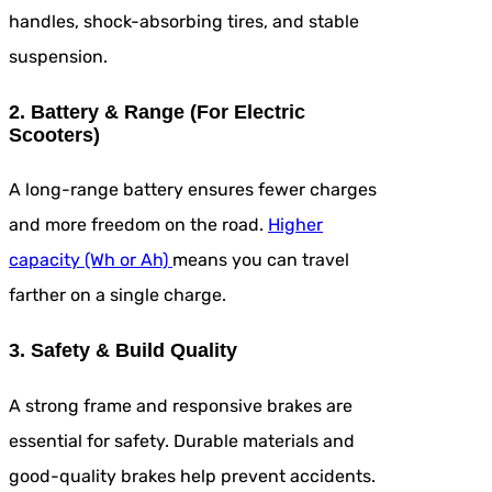
handles, shock-absorbing tires, and stable
suspension.
2. Battery & Range (For Electric
Scooters)
A long-range battery ensures fewer charges
and more freedom on the road.
Higher
capacity (Wh or Ah)
means you can travel
farther on a single charge.
3. Safety & Build Quality
A strong frame and responsive brakes are
essential for safety. Durable materials and
good-quality brakes help prevent accidents.