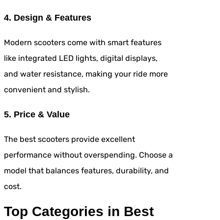
4. Design & Features
Modern scooters come with smart features
like integrated LED lights, digital displays,
and water resistance, making your ride more
convenient and stylish.
5. Price & Value
The best scooters provide excellent
performance without overspending. Choose a
model that balances features, durability, and
cost.
Top Categories in Best