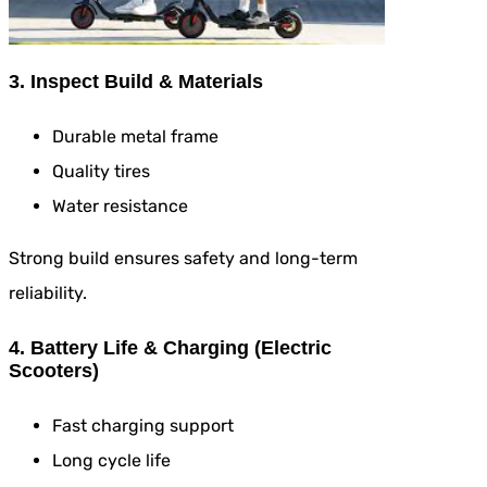
3. Inspect Build & Materials
Durable metal frame
Quality tires
Water resistance
Strong build ensures safety and long-term
reliability.
4. Battery Life & Charging (Electric
Scooters)
Fast charging support
Long cycle life