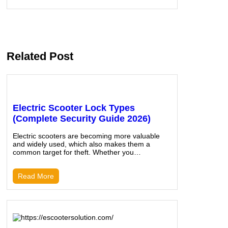
Related Post
Electric Scooter Lock Types
(Complete Security Guide 2026)
Electric scooters are becoming more valuable
and widely used, which also makes them a
common target for theft. Whether you…
Read More