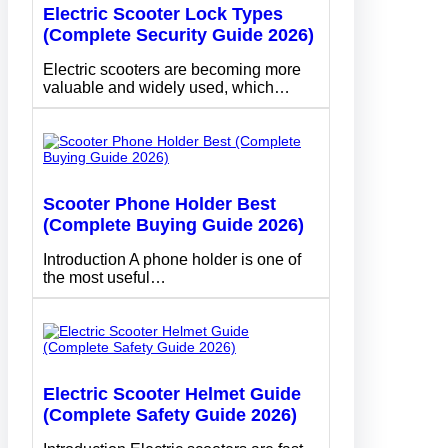
Electric Scooter Lock Types
(Complete Security Guide 2026)
Electric scooters are becoming more
valuable and widely used, which…
Scooter Phone Holder Best
(Complete Buying Guide 2026)
Introduction A phone holder is one of
the most useful…
Electric Scooter Helmet Guide
(Complete Safety Guide 2026)