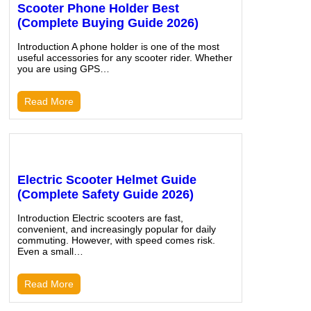
Scooter Phone Holder Best
(Complete Buying Guide 2026)
Introduction A phone holder is one of the most
useful accessories for any scooter rider. Whether
you are using GPS…
Read More
Electric Scooter Helmet Guide
(Complete Safety Guide 2026)
Introduction Electric scooters are fast,
convenient, and increasingly popular for daily
commuting. However, with speed comes risk.
Even a small…
Read More