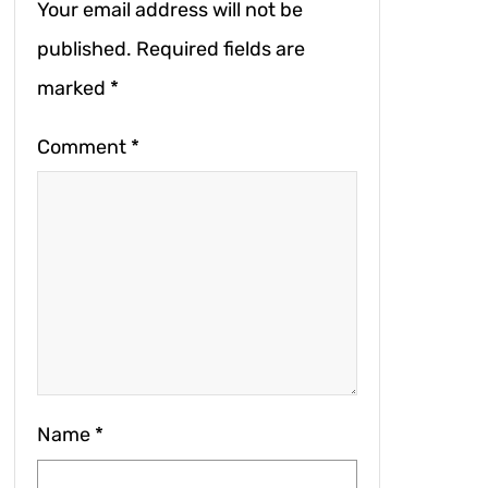
Your email address will not be
published.
Required fields are
marked
*
Comment
*
Name
*