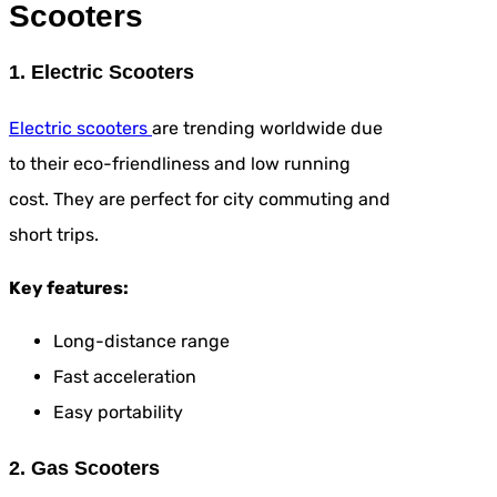
Scooters
1. Electric Scooters
Electric scooters
are trending worldwide due
to their eco-friendliness and low running
cost. They are perfect for city commuting and
short trips.
Key features:
Long-distance range
Fast acceleration
Easy portability
2. Gas Scooters