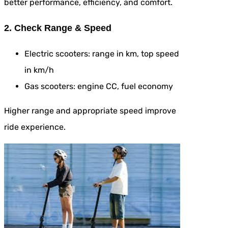
better performance, efficiency, and comfort.
2. Check Range & Speed
Electric scooters: range in km, top speed
in km/h
Gas scooters: engine CC, fuel economy
Higher range and appropriate speed improve
ride experience.