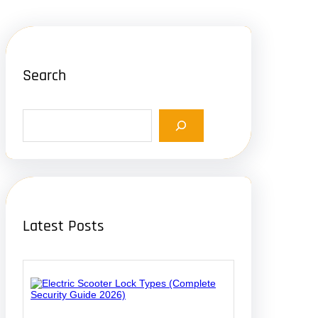
Search
S
e
a
r
c
h
Latest Posts