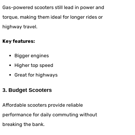
Gas-powered scooters still lead in power and
torque, making them ideal for longer rides or
highway travel.
Key features:
Bigger engines
Higher top speed
Great for highways
3. Budget Scooters
Affordable scooters provide reliable
performance for daily commuting without
breaking the bank.