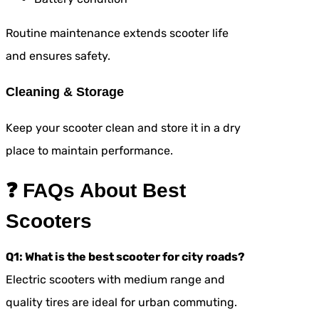
Routine maintenance extends scooter life
and ensures safety.
Cleaning & Storage
Keep your scooter clean and store it in a dry
place to maintain performance.
❓ FAQs About Best
Scooters
Q1: What is the best scooter for city roads?
Electric scooters with medium range and
quality tires are ideal for urban commuting.