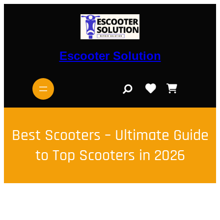
Skip
to
content
Escooter Solution
S
e
a
r
c
h
Best Scooters – Ultimate Guide
to Top Scooters in 2026