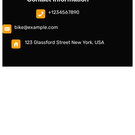
+1234567890
bike@example.com
123 Glassford Street New York, USA