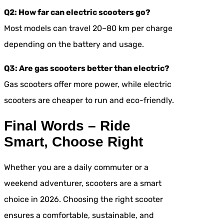
Q2: How far can electric scooters go?
Most models can travel 20–80 km per charge
depending on the battery and usage.
Q3: Are gas scooters better than electric?
Gas scooters offer more power, while electric
scooters are cheaper to run and eco-friendly.
Final Words – Ride
Smart, Choose Right
Whether you are a daily commuter or a
weekend adventurer, scooters are a smart
choice in 2026. Choosing the right scooter
ensures a comfortable, sustainable, and