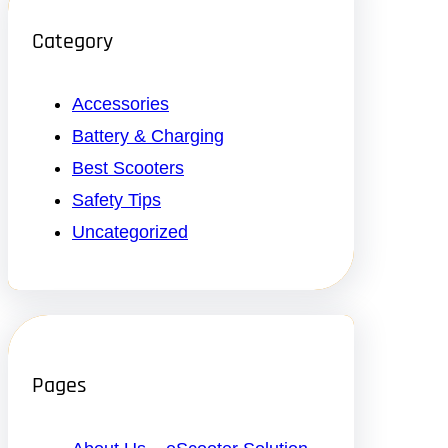
Category
Accessories
Battery & Charging
Best Scooters
Safety Tips
Uncategorized
Pages