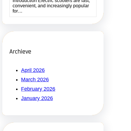
Introduction Electric scooters are fast,
convenient, and increasingly popular
for…
Archieve
April 2026
March 2026
February 2026
January 2026