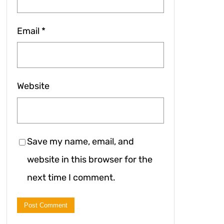
Email
*
Website
Save my name, email, and
website in this browser for the
next time I comment.