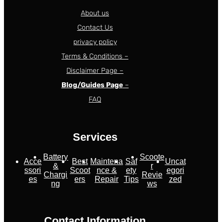
About us
Contact Us
privacy policy
Terms & Conditions –
Disclaimer Page –
Blog/Guides Page
–
FAQ
Services
Battery
Scoote
Acce
Best
Maintena
Saf
Uncat
&
r
ssori
Scoot
nce &
ety
egori
Chargi
Revie
es
ers
Repair
Tips
zed
ng
ws
Contact Information